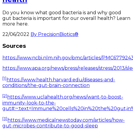
Do you know what good bacteria is and why good
gut bacteria is important for our overall health? Learn
more here.
22/06/2022
By PrecisionBiotics®
Sources
https://www.ncbi.nlm.nih.gov/pmc/articles/PMC6779243
https://www.apa.org/news/press/releases/stress/201
[1]
https://www.health.harvard.edu/diseases-and-
conditions/the-gut-brain-connection
[2]
https://www.uclahealth.org/news/want-to-boost-
immunity-look-to-the-
gut#:~:text=Immune%20cells%20in%20the%20gut,in
[3]
https://www.medicalnewstoday.com/articles/how-
gut-microbes-contribute-to-good-sleep