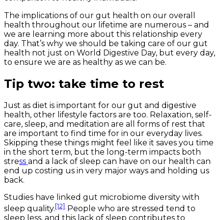
The implications of our gut health on our overall
health throughout our lifetime are numerous – and
we are learning more about this relationship every
day. That’s why we should be taking care of our gut
health not just on World Digestive Day, but every day,
to ensure we are as healthy as we can be.
Tip two: take time to rest
Just as diet is important for our gut and digestive
health, other lifestyle factors are too. Relaxation, self-
care, sleep, and meditation are all forms of rest that
are important to find time for in our everyday lives.
Skipping these things might feel like it saves you time
in the short term, but the long-term impacts both
stre
ss
and a lack of sleep can have on our health can
end up costing us in very major ways and holding us
back.
Studies have linked gut microbiome diversity with
[12]
sleep quality.
People who are stressed tend to
sleep less, and this lack of sleep contributes to