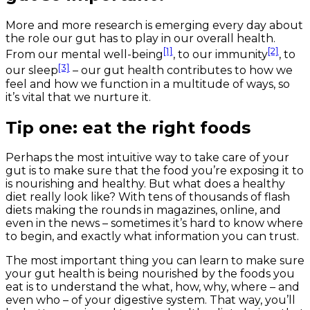
More and more research is emerging every day about
the role our gut has to play in our overall health.
[1]
[2]
From our mental well-being
, to our immunity
, to
[3]
our sleep
– our gut health contributes to how we
feel and how we function in a multitude of ways, so
it’s vital that we nurture it.
Tip one: eat the right foods
Perhaps the most intuitive way to take care of your
gut is to make sure that the food you’re exposing it to
is nourishing and healthy. But what does a healthy
diet really look like? With tens of thousands of flash
diets making the rounds in magazines, online, and
even in the news – sometimes it’s hard to know where
to begin, and exactly what information you can trust.
The most important thing you can learn to make sure
your gut health is being nourished by the foods you
eat is to understand the what, how, why, where – and
even who – of your digestive system. That way, you’ll