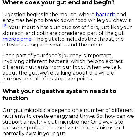
Where does your gut end and begin?
Digestion begins in the mouth, where
bacteria
and
enzymes help to break down food while you chew it.
[6]
Your mouth has a unique set of flora, just like your
stomach, and both are considered part of the gut
microbiome
. The gut also includes the throat, the
intestines – big and small – and the colon.
Each part of your food’s journey is important,
involving different bacteria, which help to extract
different nutrients from our food. When we talk
about the gut, we’re talking about the whole
journey, and all of its stopover points.
What your digestive system needs to
function
Our gut microbiota depend on a number of different
nutrients to create energy and thrive. So, how can we
support a healthy gut microbiome? One way is to
consume probiotics – the live microorganisms that
normally exist in your gut.