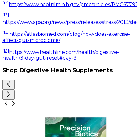
[12]
https://www.ncbi.nlm.nih.gov/pmc/articles/PMC6779
[13]
https://www.apa.org/news/press/releases/stress/201
[14]
https://atlasbiomed.com/blog/how-does-exercise-
affect-gut-microbiome/
[15]
https://www.healthline.com/health/digestive-
health/3-day-gut-reset#day-3
Shop Digestive Health Supplements