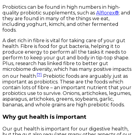
Probiotics can be found in high numbers in high-
quality probiotic supplements, such as
Alflorex®
; and
they are found in many of the things we eat,
including yoghurt, kimchi, and other fermented
foods.
A diet rich in fibre is vital for taking care of your gut
health. Fibre is food for gut bacteria, helping it to
produce energy to perform all the tasks it needs to
perform to keep your gut and body in tip-top shape.
Plus, research has linked fibre to better gut
microbiome diversity, which has many positive impacts
[7]
on our health.
Prebiotic foods are arguably just as
important as probiotics. These are the foods which
contain lots of fibre – an important nutrient that your
probiotics use to survive. Onions, artichokes, legumes,
asparagus, artichokes, greens, soybeans, garlic,
bananas, and whole grains are high prebiotic foods.
Why gut health is important
Our gut health is important for our digestive health,
but the gut also regulates many other aspects of our