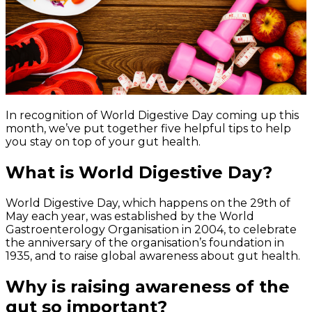
In recognition of World Digestive Day coming up this
month, we’ve put together five helpful tips to help
you stay on top of your gut health.
What is World Digestive Day?
World Digestive Day, which happens on the 29th of
May each year, was established by the World
Gastroenterology Organisation in 2004, to celebrate
the anniversary of the organisation’s foundation in
1935, and to raise global awareness about gut health.
Why is raising awareness of the
gut so important?