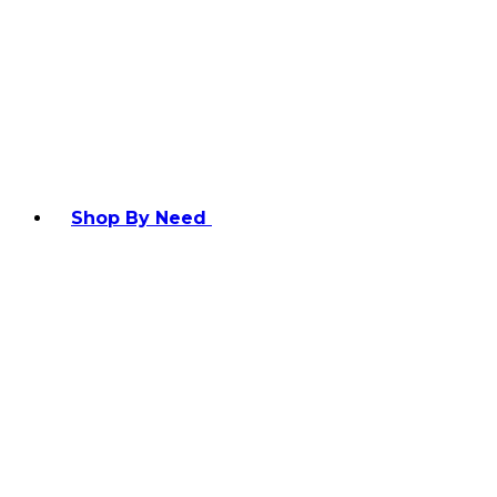
Shop By Need