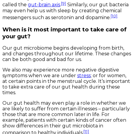
[9]
called the
gut-brain axis
.
Similarly, our gut bacteria
may even help us with sleep by creating chemical
[10]
messengers such as serotonin and dopamine.
When is it most important to take care of
your gut?
Our gut microbiome begins developing from birth,
and changes throughout our lifetime. These changes
can be both good and bad for us.
We also may experience more negative digestive
symptoms when we are under
stress
; or for women,
at certain points in the menstrual cycle. It’s important
to take extra care of our gut health during these
times.
Our gut health may even play a role in whether we
are likely to suffer from certain illnesses – particularly
those that are more common later in life. For
example, patients with certain kinds of cancer often
show differences in their gut microbiota in
[11]
comparison to healthy individuals.