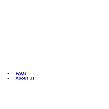
FAQs
About Us