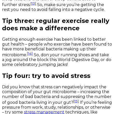
[13]
further stress.
So, make sure you’re getting the
rest you need to avoid falling into a negative cycle.
Tip three: regular exercise really
does make a difference
Getting enough exercise has been linked to better
gut health – people who exercise have been found to
have more beneficial bacteria making up their
[14]
microbiome.
So, don your running shoes and take
a jog around the block this World Digestive Day, or do
some celebratory jumping jacks!
Tip four: try to avoid stress
Did you know that stress can negatively impact the
composition of your gut microbiome – increasing the
number of bad bacteria and suppressing the number
[15]
of good bacteria living in your gut?
If you’re feeling
pressure from work, study, relationships, or otherwise
– try some
stress management
techniques, like