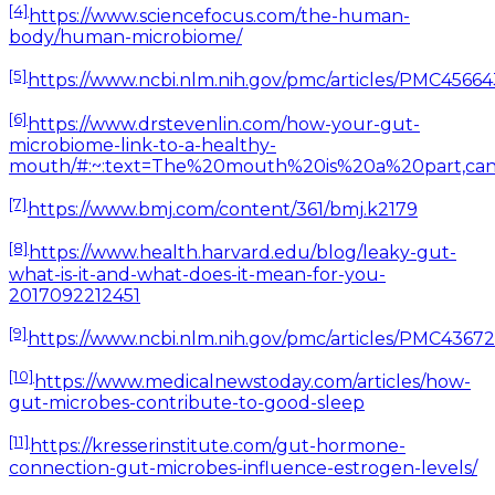
[4]
https://www.sciencefocus.com/the-human-
body/human-microbiome/
[5]
https://www.ncbi.nlm.nih.gov/pmc/articles/PMC
[6]
https://www.drstevenlin.com/how-your-gut-
microbiome-link-to-a-healthy-
mouth/#:~:text=The%20mouth%20is%20a%20part,can
[7]
https://www.bmj.com/content/361/bmj.k2179
[8]
https://www.health.harvard.edu/blog/leaky-gut-
what-is-it-and-what-does-it-mean-for-you-
2017092212451
[9]
https://www.ncbi.nlm.nih.gov/pmc/articles/PMC43
[10]
https://www.medicalnewstoday.com/articles/how-
gut-microbes-contribute-to-good-sleep
[11]
https://kresserinstitute.com/gut-hormone-
connection-gut-microbes-influence-estrogen-levels/