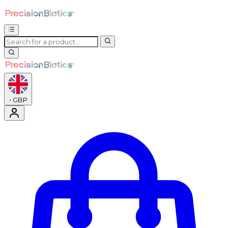
•
GBP
Enter Account Menu