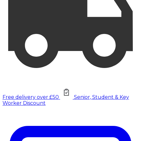
Free delivery over £50
Senior, Student & Key
Worker Discount