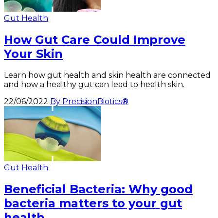
Gut Health
How Gut Care Could Improve
Your Skin
Learn how gut health and skin health are connected
and how a healthy gut can lead to health skin.
22/06/2022
By PrecisionBiotics®
Gut Health
Beneficial Bacteria: Why good
bacteria matters to your gut
health