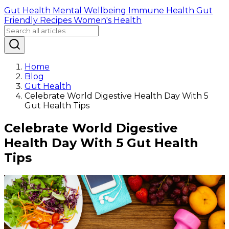
Gut Health
Mental Wellbeing
Immune Health
Gut
Friendly Recipes
Women's Health
Home
Blog
Gut Health
Celebrate World Digestive Health Day With 5
Gut Health Tips
Celebrate World Digestive
Health Day With 5 Gut Health
Tips