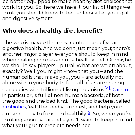
be better equipped to make healthy diet choices that
work for you. So, here we have it: our list of things we
think you should know to better look after your gut
and digestive system:
Who does a healthy diet benefit?
The
who
is maybe the most central part of your
digestive health. And we don’t just mean you; there’s
another major player everyone should keep in mind
when making choices about a healthy diet. Or maybe
we should say
players
– plural. What are we on about,
exactly? Well, you might know that you – and the
human cells that make you,
you
– are actually not
alone within your body. In fact, all of us are sharing
[4]
our bodies with trillions of living organisms.
Our gut
,
in particular, is full of non-human bacteria, of both
the good and the bad kind. The good bacteria, called
probiotics
, ‘eat’ the food you ingest, and help your
[5]
gut and body to function healthily.
So, when you’re
thinking about your diet – you’ll want to keep in mind
what your gut microbiota needs, too.