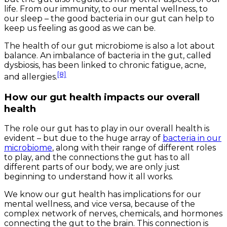
life. From our immunity, to our mental wellness, to
our sleep – the good bacteria in our gut can help to
keep us feeling as good as we can be.
The health of our gut microbiome is also a lot about
balance. An imbalance of bacteria in the gut, called
dysbiosis, has been linked to chronic fatigue, acne,
[8]
and allergies.
How our gut health impacts our overall
health
The role our gut has to play in our overall health is
evident – but due to the huge array of
bacteria in our
microbiome
, along with their range of different roles
to play, and the connections the gut has to all
different parts of our body, we are only just
beginning to understand how it all works.
We know our gut health has implications for our
mental wellness, and vice versa, because of the
complex network of nerves, chemicals, and hormones
connecting the gut to the brain. This connection is