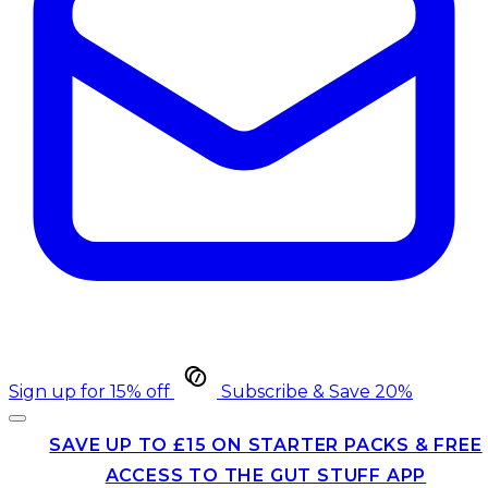
Sign up for 15% off
Subscribe & Save 20%
SAVE UP TO £15 ON STARTER PACKS & FREE
ACCESS TO THE GUT STUFF APP