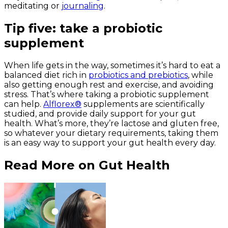
meditating or
journaling
.
Tip five: take a probiotic
supplement
When life gets in the way, sometimes it’s hard to eat a
balanced diet rich in
probiotics and prebiotics
, while
also getting enough rest and exercise,
and
avoiding
stress. That’s where taking a probiotic supplement
can help.
Alflorex®
supplements are scientifically
studied, and provide daily support for your gut
health. What’s more, they’re lactose and gluten free,
so whatever your dietary requirements, taking them
is an easy way to support your gut health every day.
Read More on Gut Health