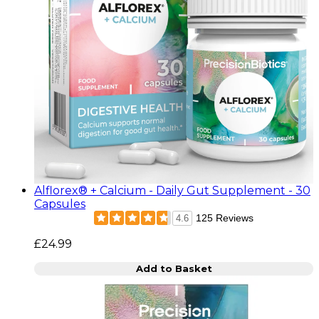
Alflorex® + Calcium - Daily Gut Supplement - 30
Capsules
125 Reviews
4.6
£24.99
Add to Basket