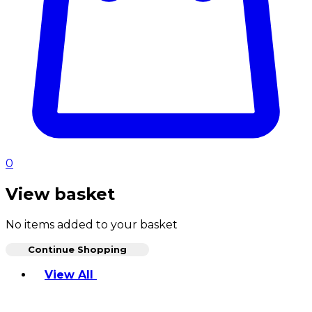
0
View basket
No items added to your basket
Continue Shopping
Toggle basket menu
View All