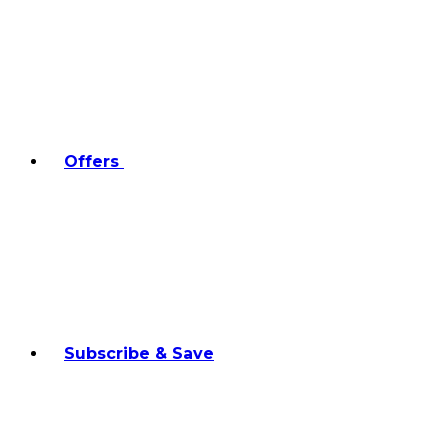
Offers
Subscribe & Save