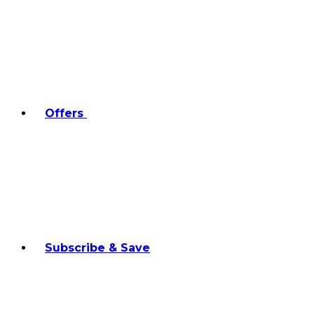
Offers
Subscribe & Save