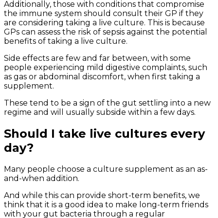
Additionally, those with conditions that compromise
the immune system should consult their GP if they
are considering taking a live culture. This is because
GPs can assess the risk of sepsis against the potential
benefits of taking a live culture.
Side effects are few and far between, with some
people experiencing mild digestive complaints, such
as gas or abdominal discomfort, when first taking a
supplement.
These tend to be a sign of the gut settling into a new
regime and will usually subside within a few days.
Should I take live cultures every
day?
Many people choose a culture supplement as an as-
and-when addition.
And while this can provide short-term benefits, we
think that it is a good idea to make long-term friends
with your gut bacteria through a regular