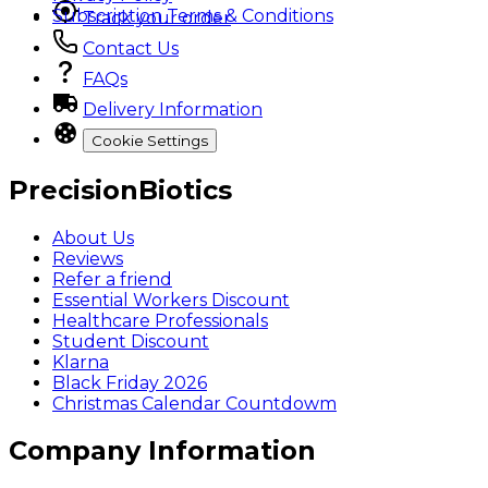
Subscription Terms & Conditions
Track your order
Contact Us
FAQs
Delivery Information
Cookie Settings
PrecisionBiotics
About Us
Reviews
Refer a friend
Essential Workers Discount
Healthcare Professionals
Student Discount
Klarna
Black Friday 2026
Christmas Calendar Countdowm
Company Information