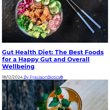
Gut Health Diet: The Best Foods
for a Happy Gut and Overall
Wellbeing
18/12/2024
By PrecisionBiotics®