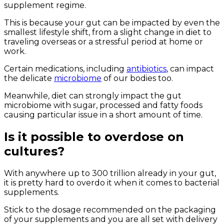
supplement regime.
This is because your gut can be impacted by even the
smallest lifestyle shift, from a slight change in diet to
traveling overseas or a stressful period at home or
work.
Certain medications, including
antibiotics
, can impact
the delicate
microbiome
of our bodies too.
Meanwhile, diet can strongly impact the gut
microbiome with sugar, processed and fatty foods
causing particular issue in a short amount of time.
Is it possible to overdose on
cultures?
With anywhere up to 300 trillion already in your gut,
it is pretty hard to overdo it when it comes to bacterial
supplements.
Stick to the dosage recommended on the packaging
of your supplements and you are all set with delivery