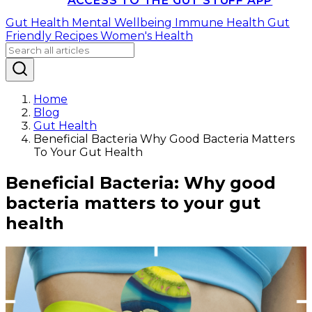
ACCESS TO THE GUT STUFF APP
Gut Health
Mental Wellbeing
Immune Health
Gut
Friendly Recipes
Women's Health
Home
Blog
Gut Health
Beneficial Bacteria Why Good Bacteria Matters
To Your Gut Health
Beneficial Bacteria: Why good
bacteria matters to your gut
health