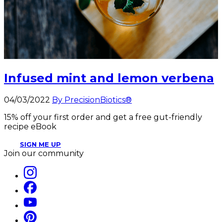
Infused mint and lemon verbena
04/03/2022
By PrecisionBiotics®
15% off your first order and get a free gut-friendly
recipe eBook
SIGN ME UP
Join our community