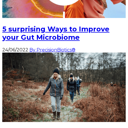
5 surprising Ways to Improve
your Gut Microbiome
24/06/2022
By PrecisionBiotics®