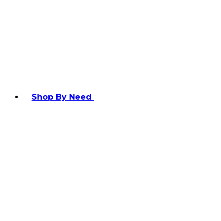
Shop By Need