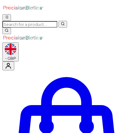
•
GBP
Enter Account Menu