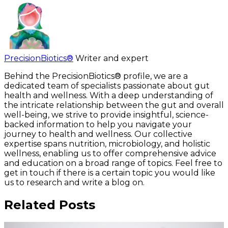
PrecisionBiotics®
Writer and expert
Behind the PrecisionBiotics® profile, we are a
dedicated team of specialists passionate about gut
health and wellness. With a deep understanding of
the intricate relationship between the gut and overall
well-being, we strive to provide insightful, science-
backed information to help you navigate your
journey to health and wellness. Our collective
expertise spans nutrition, microbiology, and holistic
wellness, enabling us to offer comprehensive advice
and education on a broad range of topics. Feel free to
get in touch if there is a certain topic you would like
us to research and write a blog on.
Related Posts