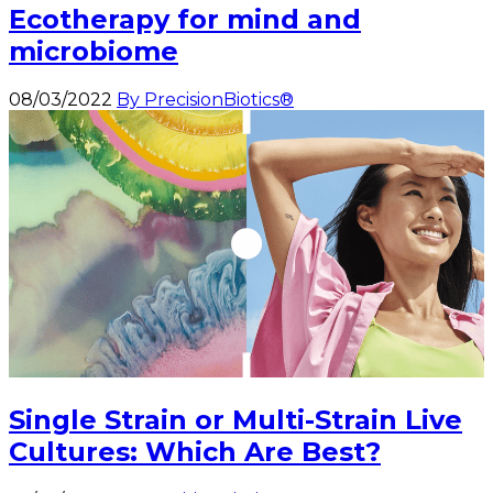
Ecotherapy for mind and
microbiome
08/03/2022
By PrecisionBiotics®
Single Strain or Multi-Strain Live
Cultures: Which Are Best?