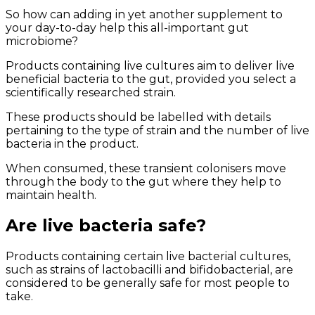
So how can adding in yet another supplement to
your day-to-day help this all-important gut
microbiome?
Products containing live cultures aim to deliver live
beneficial bacteria to the gut, provided you select a
scientifically researched strain.
These products should be labelled with details
pertaining to the type of strain and the number of live
bacteria in the product.
When consumed, these transient colonisers move
through the body to the gut where they help to
maintain health.
Are live bacteria safe?
Products containing certain live bacterial cultures,
such as strains of lactobacilli and bifidobacterial, are
considered to be generally safe for most people to
take.