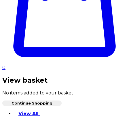
0
View basket
No items added to your basket
Continue Shopping
Toggle basket menu
View All