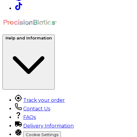
Help and Information
Track your order
Contact Us
FAQs
Delivery Information
Cookie Settings