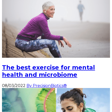
The best exercise for mental
health and microbiome
08/03/2022
By PrecisionBiotics®