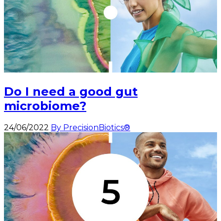
Do I need a good gut
microbiome?
24/06/2022
By PrecisionBiotics®