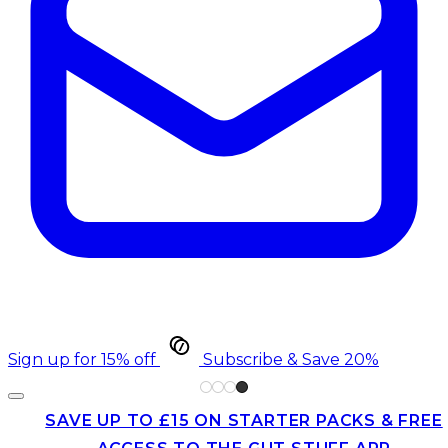
Sign up for 15% off
Subscribe & Save 20%
SAVE UP TO £15 ON STARTER PACKS & FREE