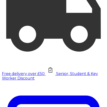
Free delivery over £50
Senior, Student & Key
Worker Discount