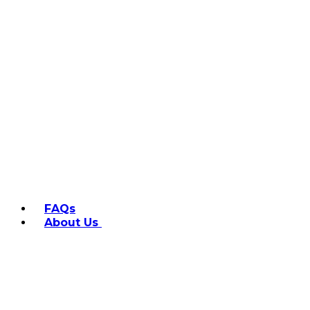
FAQs
About Us