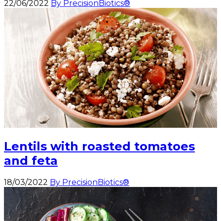
22/06/2022
By PrecisionBiotics®
Lentils with roasted tomatoes
and feta
18/03/2022
By PrecisionBiotics®