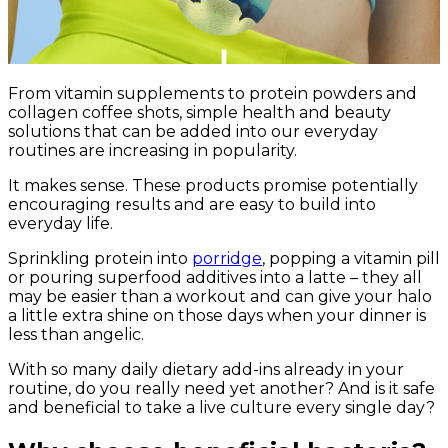
From vitamin supplements to protein powders and
collagen coffee shots, simple health and beauty
solutions that can be added into our everyday
routines are increasing in popularity.
It makes sense. These products promise potentially
encouraging results and are easy to build into
everyday life.
Sprinkling protein into
porridge
, popping a vitamin pill
or pouring superfood additives into a latte – they all
may be easier than a workout and can give your halo
a little extra shine on those days when your dinner is
less than angelic.
With so many daily dietary add-ins already in your
routine, do you really need yet another? And is it safe
and beneficial to take a live culture every single day?