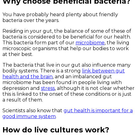
Why choose beneficial bacteria?
You have probably heard plenty about friendly
bacteria over the years.
Residing in your gut, the balance of some of these of
bacteria is considered to be beneficial for our health.
This bacteria form part of our
microbiome
, the living
microscopic organisms that help our bodies to work
at their best.
The bacteria that live in our gut also influence many
bodily systems. There is a strong
link between gut
health and the brain
, and an imbalanced gut
microbiome has been found in people living with
depression and
stress
, although it is not clear whether
this is linked to the onset of these conditions or is just
a result of them.
Scientists also know that
gut health is important for a
good immune system
.
How do live cultures work?