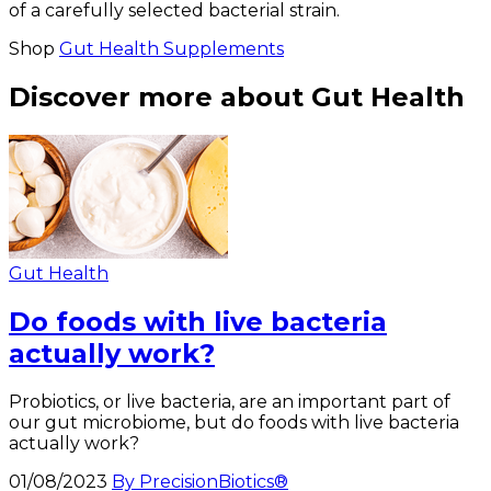
of a carefully selected bacterial strain.
Shop
Gut Health Supplements
Discover more about Gut Health
Gut Health
Do foods with live bacteria
actually work?
Probiotics, or live bacteria, are an important part of
our gut microbiome, but do foods with live bacteria
actually work?
01/08/2023
By PrecisionBiotics®