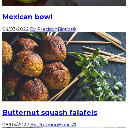
Mexican bowl
04/03/2022
By PrecisionBiotics®
Butternut squash falafels
08/03/2022
By PrecisionBiotics®