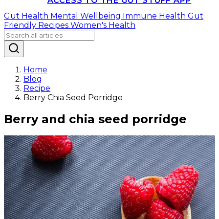
ACCESS TO THE GUT STUFF APP
Gut Health
Mental Wellbeing
Immune Health
Gut
Friendly Recipes
Women's Health
Home
Blog
Recipe
Berry Chia Seed Porridge
Berry and chia seed porridge