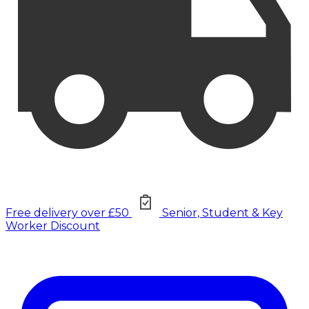
Free delivery over £50
Senior, Student & Key
Worker Discount