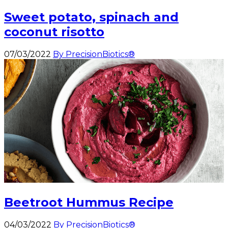
Sweet potato, spinach and
coconut risotto
07/03/2022
By PrecisionBiotics®
Beetroot Hummus Recipe
04/03/2022
By PrecisionBiotics®