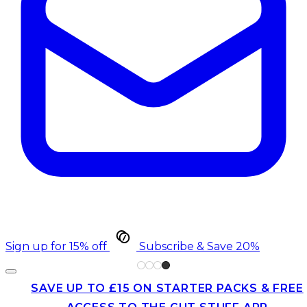
Sign up for 15% off
Subscribe & Save 20%
SAVE UP TO £15 ON STARTER PACKS & FREE