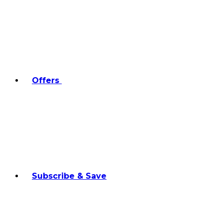
Offers
Subscribe & Save