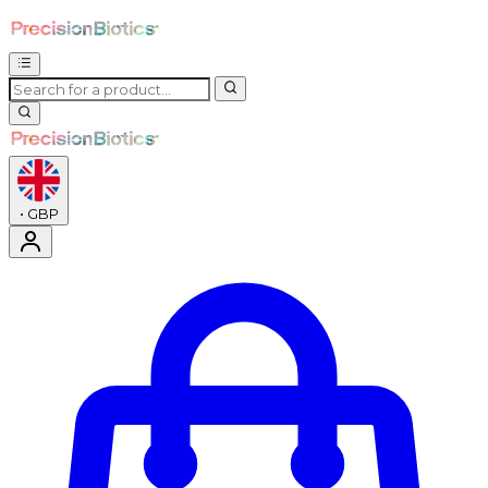
•
GBP
Enter Account Menu