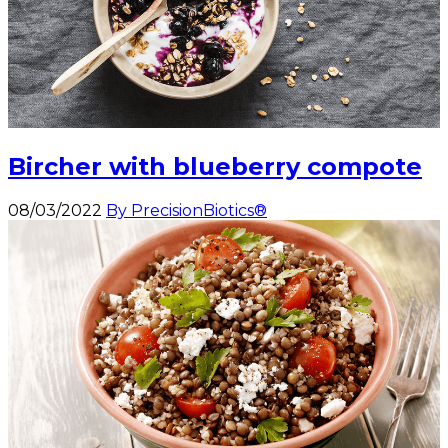
Bircher with blueberry compote
08/03/2022
By PrecisionBiotics®