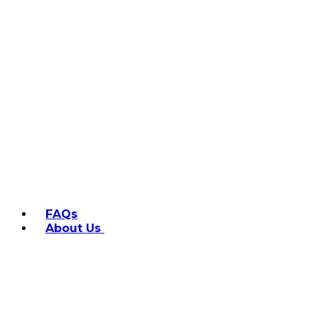
FAQs
About Us