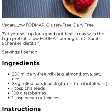
Vegan, Low FODMAP, Gluten-Free, Dairy Free
‘Set yourself up for a good gut health day with t
his
high prebiotic, low FODMAP porridge.’
- (Dr Sarah
Schenker, dietitian)
Servings:
1 person
Ingredients
250 ml dairy-free milk (e.g. almond, soya, oat,
rice)
25 g rolled oats (check gluten-free if intolerant)
1 tbsp chia seeds
100 g raspberries
1 tbsp pecan nut pieces
Instructions