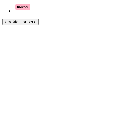
Cookie Consent