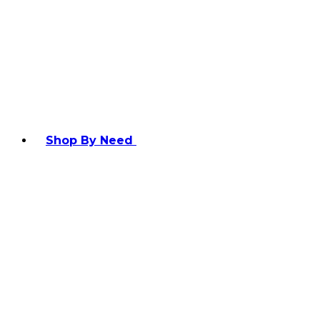
Shop By Need