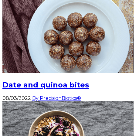
Date and quinoa bites
08/03/2022
By PrecisionBiotics®