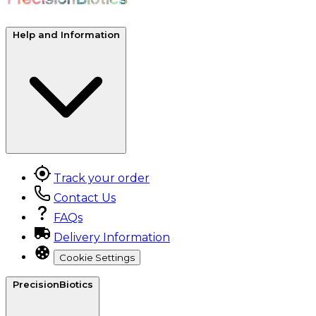
Help and Information
Track your order
Contact Us
FAQs
Delivery Information
Cookie Settings
PrecisionBiotics