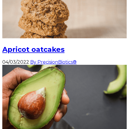
Apricot oatcakes
04/03/2022
By PrecisionBiotics®