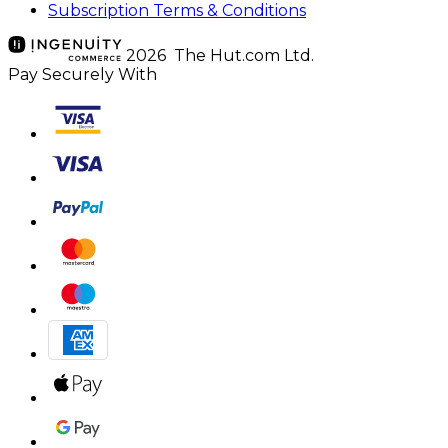
Subscription Terms & Conditions
2026 The Hut.com Ltd.
Pay Securely With