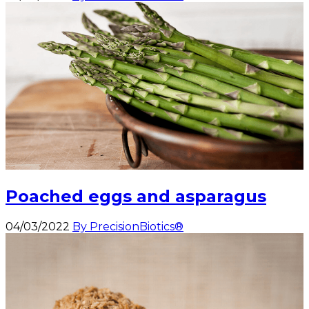
Poached eggs and asparagus
04/03/2022
By PrecisionBiotics®