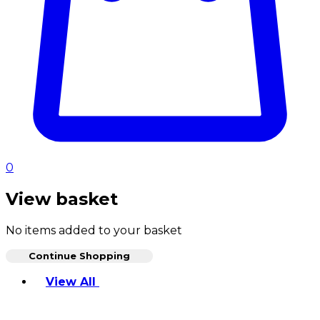
0
View basket
No items added to your basket
Continue Shopping
Toggle basket menu
View All