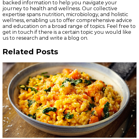
backed information to help you navigate your
journey to health and wellness. Our collective
expertise spans nutrition, microbiology, and holistic
wellness, enabling us to offer comprehensive advice
and education on a broad range of topics. Feel free to
get in touch if there is a certain topic you would like
us to research and write a blog on.
Related Posts