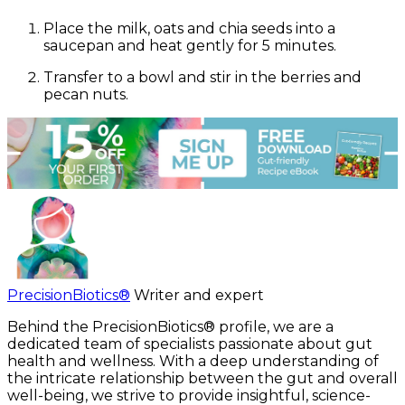
Place the milk, oats and chia seeds into a
saucepan and heat gently for 5 minutes.
Transfer to a bowl and stir in the berries and
pecan nuts.
PrecisionBiotics®
Writer and expert
Behind the PrecisionBiotics® profile, we are a
dedicated team of specialists passionate about gut
health and wellness. With a deep understanding of
the intricate relationship between the gut and overall
well-being, we strive to provide insightful, science-