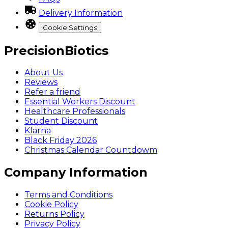
Delivery Information
Cookie Settings
PrecisionBiotics
About Us
Reviews
Refer a friend
Essential Workers Discount
Healthcare Professionals
Student Discount
Klarna
Black Friday 2026
Christmas Calendar Countdowm
Company Information
Terms and Conditions
Cookie Policy
Returns Policy
Privacy Policy