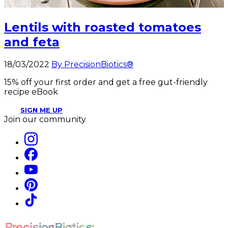
Lentils with roasted tomatoes
and feta
18/03/2022
By PrecisionBiotics®
15% off your first order and get a free gut-friendly
recipe eBook
SIGN ME UP
Join our community