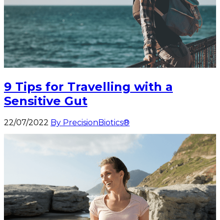
9 Tips for Travelling with a
Sensitive Gut
22/07/2022
By PrecisionBiotics®