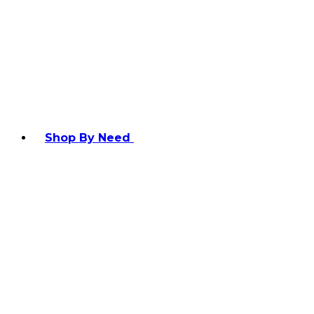
Shop By Need