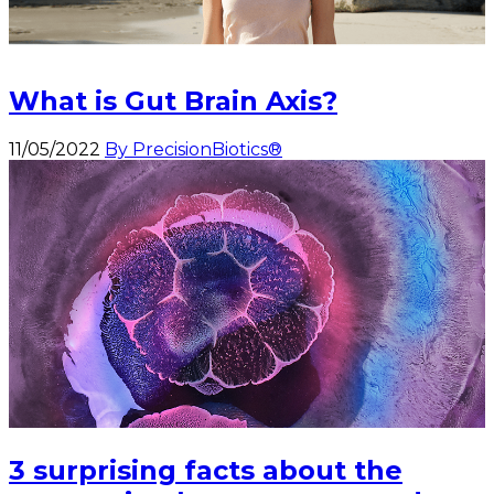
What is Gut Brain Axis?
11/05/2022
By PrecisionBiotics®
3 surprising facts about the