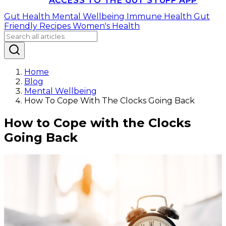
ACCESS TO THE GUT STUFF APP
Gut Health
Mental Wellbeing
Immune Health
Gut
Friendly Recipes
Women's Health
Home
Blog
Mental Wellbeing
How To Cope With The Clocks Going Back
How to Cope with the Clocks
Going Back