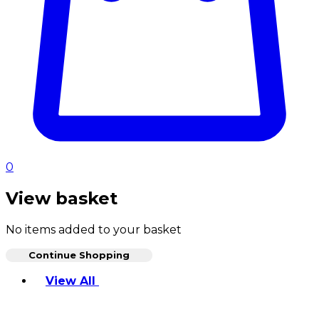
0
View basket
No items added to your basket
Continue Shopping
Toggle basket menu
View All