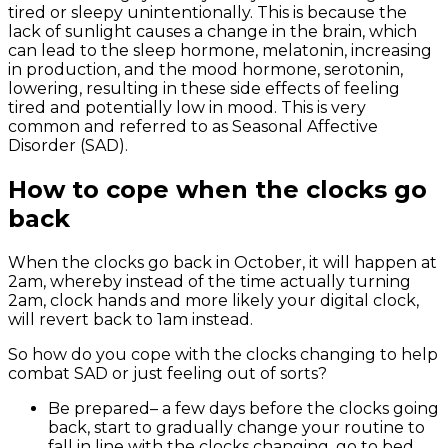
tired or sleepy unintentionally. This is because the
lack of sunlight causes a change in the brain, which
can lead to the sleep hormone, melatonin, increasing
in production, and the mood hormone, serotonin,
lowering, resulting in these side effects of feeling
tired and potentially low in mood. This is very
common and referred to as Seasonal Affective
Disorder (SAD).
How to cope when the clocks go
back
When the clocks go back in October, it will happen at
2am, whereby instead of the time actually turning
2am, clock hands and more likely your digital clock,
will revert back to 1am instead.
So how do you cope with the clocks changing to help
combat SAD or just feeling out of sorts?
Be prepared
– a few days before the clocks going
back, start to gradually change your routine to
fall in line with the clocks changing, go to bed