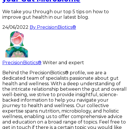
We take you through our top 5 tips on how to
improve gut health in our latest blog.
24/06/2022
By PrecisionBiotics®
PrecisionBiotics®
Writer and expert
Behind the PrecisionBiotics® profile, we are a
dedicated team of specialists passionate about gut
health and wellness. With a deep understanding of
the intricate relationship between the gut and overall
well-being, we strive to provide insightful, science-
backed information to help you navigate your
journey to health and wellness. Our collective
expertise spans nutrition, microbiology, and holistic
wellness, enabling us to offer comprehensive advice
and education on a broad range of topics. Feel free to
get in touch if there is a certain topic you would like