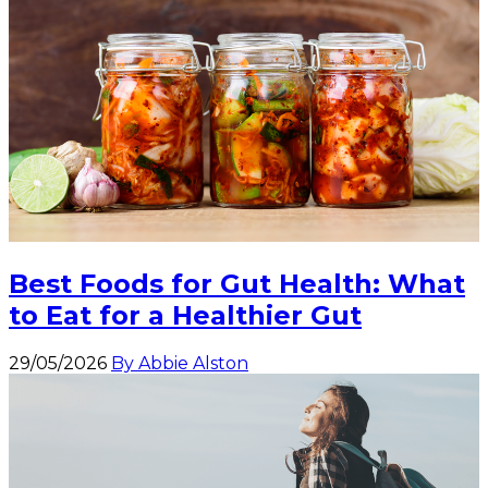
Best Foods for Gut Health: What
to Eat for a Healthier Gut
29/05/2026
By Abbie Alston