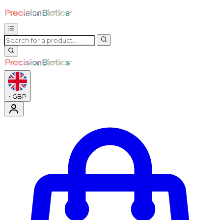
•
GBP
Enter Account Menu