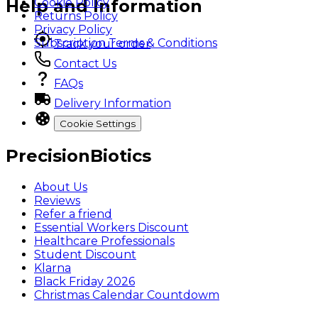
Cookie Policy
Help and Information
Returns Policy
Privacy Policy
Subscription Terms & Conditions
Track your order
Contact Us
FAQs
Delivery Information
Cookie Settings
PrecisionBiotics
About Us
Reviews
Refer a friend
Essential Workers Discount
Healthcare Professionals
Student Discount
Klarna
Black Friday 2026
Christmas Calendar Countdowm