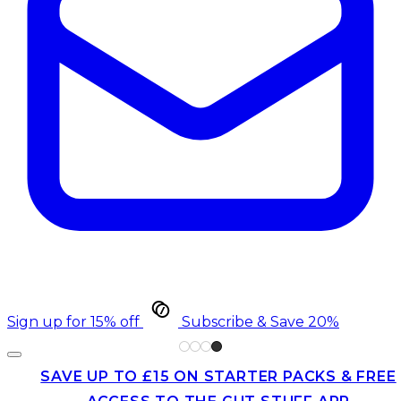
Sign up for 15% off
Subscribe & Save 20%
SAVE UP TO £15 ON STARTER PACKS & FREE