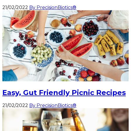
21/02/2022
By PrecisionBiotics®
Easy, Gut Friendly Picnic Recipes
21/02/2022
By PrecisionBiotics®