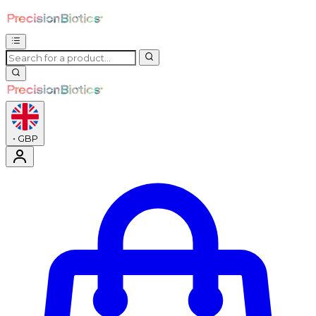
•
GBP
Enter Account Menu