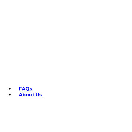
FAQs
About Us