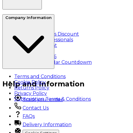
About Us
Company Information
Reviews
Refer a friend
Essential Workers Discount
Healthcare Professionals
Student Discount
Klarna
Black Friday 2026
Christmas Calendar Countdowm
Terms and Conditions
Cookie Policy
Help and Information
Returns Policy
Privacy Policy
Subscription Terms & Conditions
Track your order
Contact Us
FAQs
Delivery Information