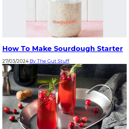
How To Make Sourdough Starter
27/03/2024
By The Gut Stuff