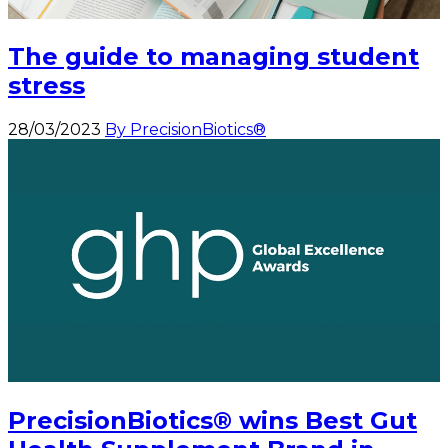
The guide to managing student
stress
28/03/2023
By PrecisionBiotics®
PrecisionBiotics® wins Best Gut