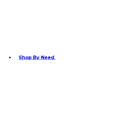
Shop By Need