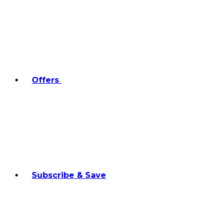
Offers
Subscribe & Save