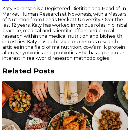
Katy Sorensen is a Registered Dietitian and Head of In-
Market Human Research at Novonesis, with a Masters
of Nutrition from Leeds Beckett University. Over the
last 12 years, Katy has worked in various roles in clinical
practice, medical and scientific affairs and clinical
research within the medical nutrition and biohealth
industries. Katy has published numerous research
articles in the field of malnutrition, cow’s milk protein
allergy, synbiotics and probiotics. She has a particular
interest in real-world research methodologies.
Related Posts