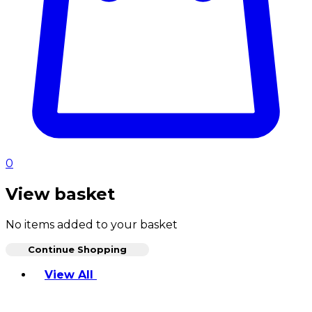
0
View basket
No items added to your basket
Continue Shopping
Toggle basket menu
View All