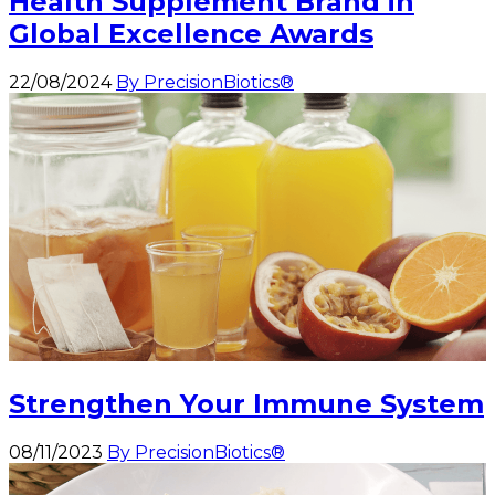
Health Supplement Brand in
Global Excellence Awards
22/08/2024
By PrecisionBiotics®
Strengthen Your Immune System
08/11/2023
By PrecisionBiotics®