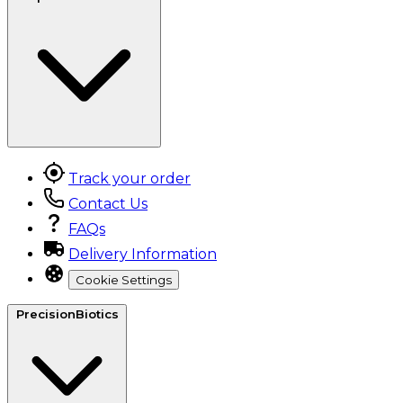
Track your order
Contact Us
FAQs
Delivery Information
Cookie Settings
PrecisionBiotics