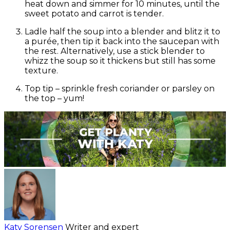
heat down and simmer for 10 minutes, until the
sweet potato
and carrot
is tender.
Ladle half the soup into a blender and blitz it to
a purée, then tip it back into the saucepan with
the rest. Alternatively, use a stick blender to
whizz the soup so it thickens but still has some
texture.
Top tip – sprinkle fresh coriander or parsley on
the top – yum!
Katy Sorensen
Writer and expert