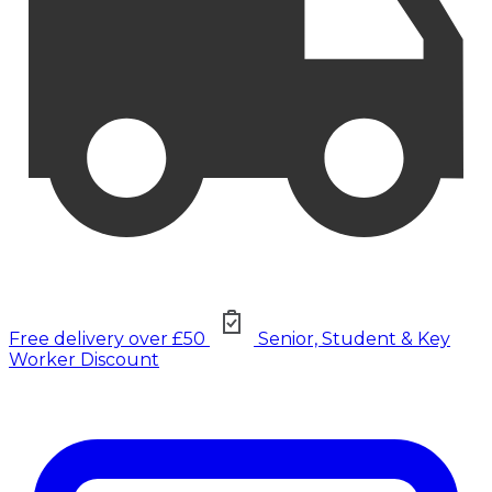
Free delivery over £50
Senior, Student & Key
Worker Discount