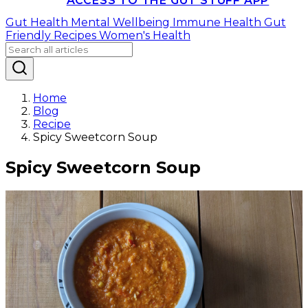
ACCESS TO THE GUT STUFF APP
Gut Health
Mental Wellbeing
Immune Health
Gut
Friendly Recipes
Women's Health
Home
Blog
Recipe
Spicy Sweetcorn Soup
Spicy Sweetcorn Soup