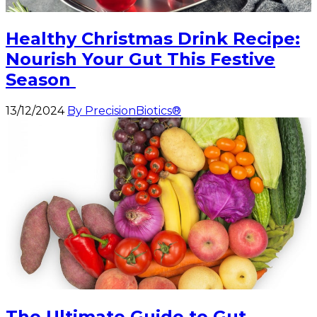
Healthy Christmas Drink Recipe:
Nourish Your Gut This Festive
Season
13/12/2024
By PrecisionBiotics®
The Ultimate Guide to Gut