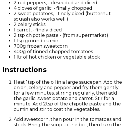
2 red peppers, - deseeded and diced
4 cloves of garlic, - finally chopped
2 sweet potatoes, - finely diced (butternut
squash also works well!)
2 celery sticks
1 carrot, - finely diced
2 tsp chipotle paste - (from supermarket)
1 tsp ground cumin
700g frozen sweetcorn
400g of tinned chopped tomatoes
1 ltr of hot chicken or vegetable stock
Instructions
Heat 1tsp of the oil in a large saucepan. Add the
onion
, celery
and pepper and fry them gently
for a few minutes, stirring regularly, then add
the garlic
,
sweet
potato
and carrot
. Stir for a
minute. Add 2tsp of the chipotle paste and the
cumin and stir to coat the vegetables.
Add sweetcorn, then pour in the tomatoes and
stock.
Bring the soup to the boil, then turn the