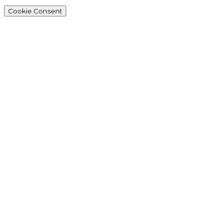
Cookie Consent