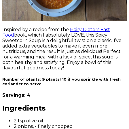
Inspired by a recipe from the
Hairy Dieters Fast
Food
book, which I absolutely LOVE, this Spicy
Sweetcorn Soup is a delightful twist on a classic.
I’ve
added extra vegetables to make it even more
nutritious, and the result is just as delicious! Perfect
for a warming meal with a kick of spice, this soup is
both healthy and satisfying. Enjoy a bowl of this
flavourful goodness today
!
Number of plants:
9 plants! 10 if you sprinkle with fresh
coriander to serve.
Servings: 4
Ingredients
2 tsp olive oil
2 onions, - finely chopped