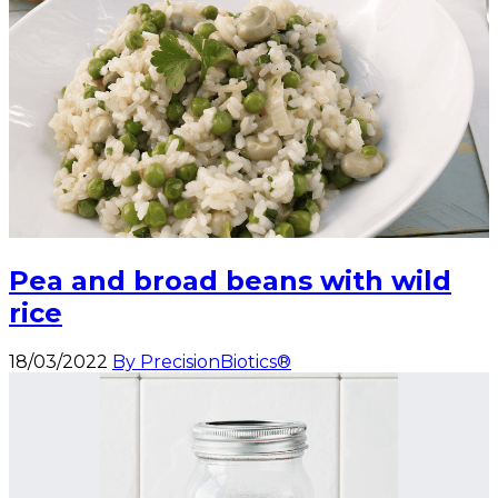
Pea and broad beans with wild
rice
18/03/2022
By PrecisionBiotics®