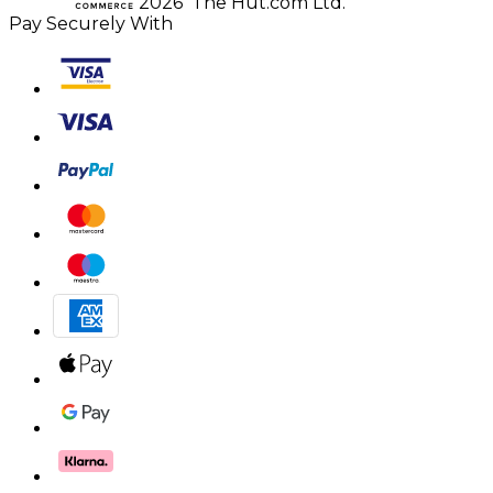
2026 The Hut.com Ltd.
Pay Securely With