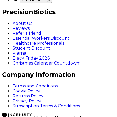
Cookie Settings
PrecisionBiotics
About Us
Reviews
Refer a friend
Essential Workers Discount
Healthcare Professionals
Student Discount
Klarna
Black Friday 2026
Christmas Calendar Countdowm
Company Information
Terms and Conditions
Cookie Policy
Returns Policy
Privacy Policy
Subscription Terms & Conditions