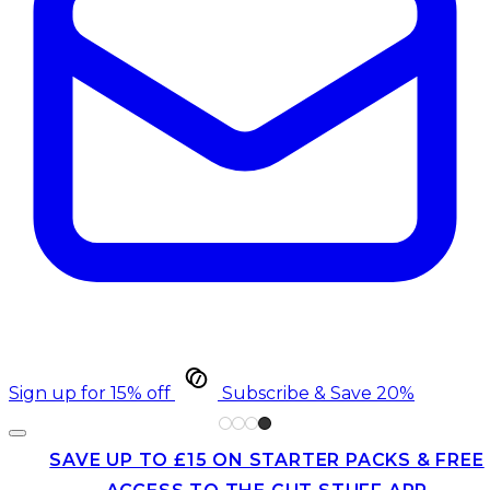
Sign up for 15% off
Subscribe & Save 20%
SAVE UP TO £15 ON STARTER PACKS & FREE