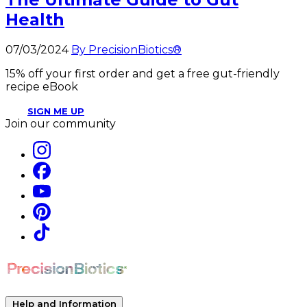
Health
07/03/2024
By PrecisionBiotics®
15% off your first order and get a free gut-friendly
recipe eBook
SIGN ME UP
Join our community
Help and Information