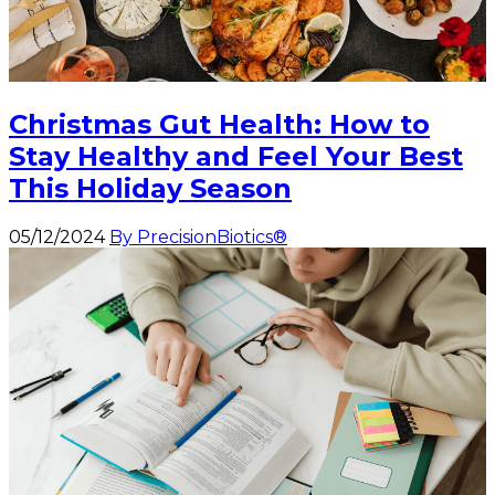
Christmas Gut Health: How to
Stay Healthy and Feel Your Best
This Holiday Season
05/12/2024
By PrecisionBiotics®