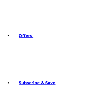
Offers
Subscribe & Save