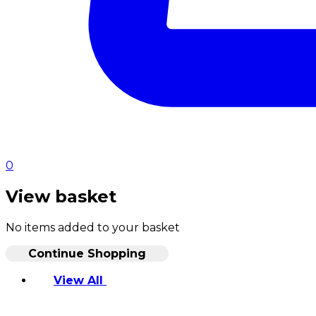
0
View basket
No items added to your basket
Continue Shopping
View All