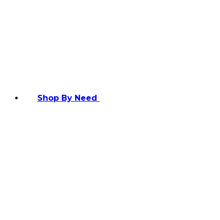
Shop By Need