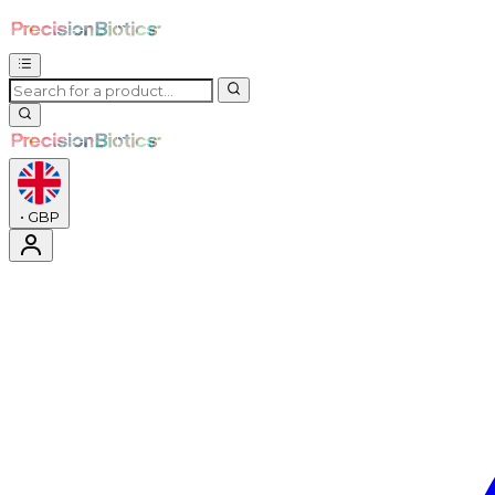
•
GBP