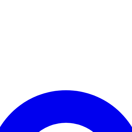
Enter Account Menu