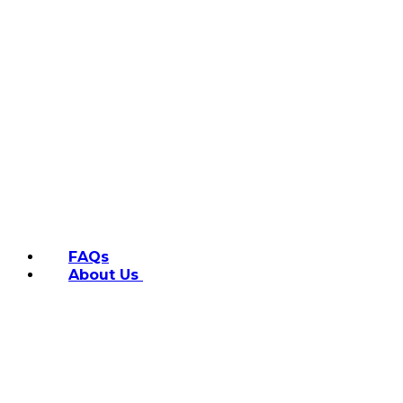
FAQs
About Us