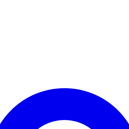
Enter Account Menu