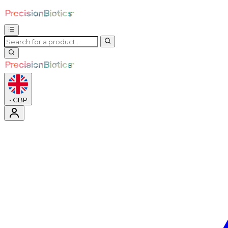
•
GBP