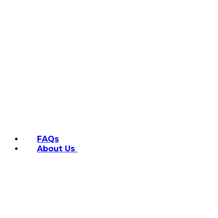
FAQs
About Us