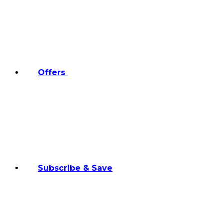
Offers
Subscribe & Save