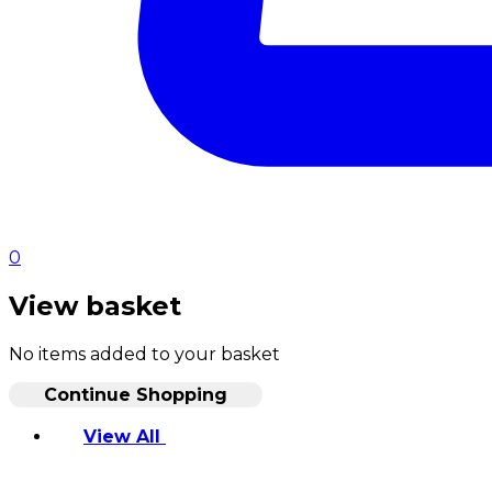
0
View basket
No items added to your basket
Continue Shopping
View All