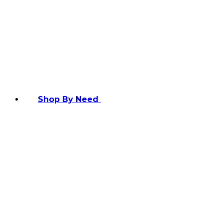
Shop By Need