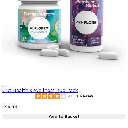
Gut Health & Wellness Duo Pack
1 Review
4.0
£49.48
Add to Basket