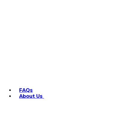
FAQs
About Us