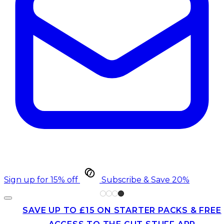
Sign up for 15% off
Subscribe & Save 20%
SAVE UP TO £15 ON STARTER PACKS & FREE