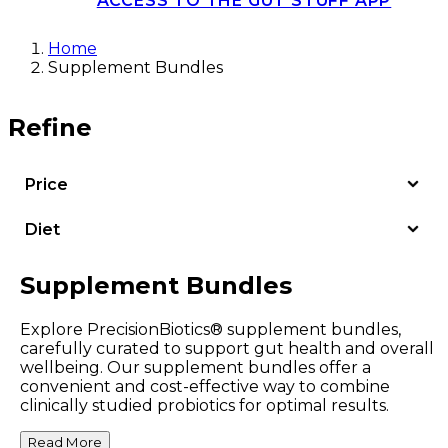
ACCESS TO THE GUT STUFF APP
Home
Supplement Bundles
Refine
Price
Diet
Supplement Bundles
Explore PrecisionBiotics® supplement bundles,
carefully curated to support gut health and overall
wellbeing. Our supplement bundles offer a
convenient and cost-effective way to combine
clinically studied probiotics for optimal results.
Read More