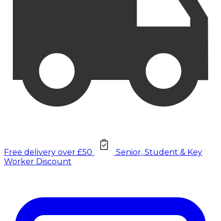
Free delivery over £50
Senior, Student & Key
Worker Discount