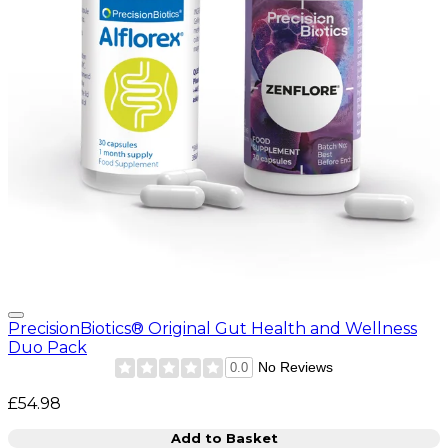
PrecisionBiotics® Original Gut Health and Wellness
Duo Pack
No Reviews
0.0
£54.98
Add to Basket