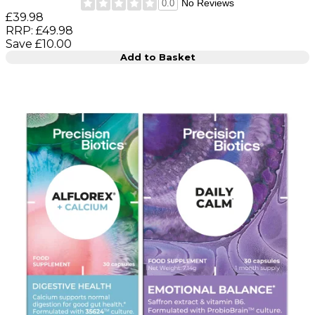
No Reviews
0.0
Current price: £39.98. Recommended Retail Price: £49.9
£39.98
RRP: £49.98
Save £10.00
Add to Basket