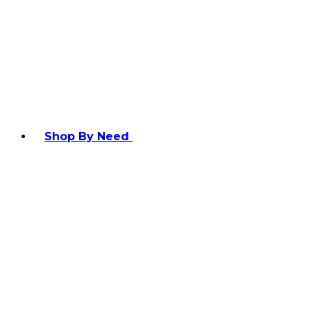
Shop By Need