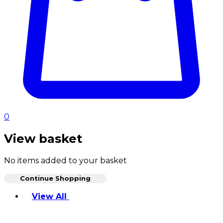
0
View basket
No items added to your basket
Continue Shopping
Toggle basket menu
View All