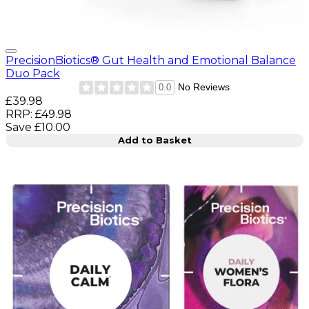
PrecisionBiotics® Gut Health and Emotional Balance
Duo Pack
No Reviews
0.0
Current price: £39.98. Recommended Retail Price: £49.9
£39.98
RRP: £49.98
Save £10.00
Add to Basket