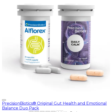
PrecisionBiotics® Original Gut Health and Emotional
Balance Duo Pack