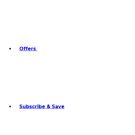
Offers
Subscribe & Save