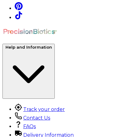
Help and Information
Track your order
Contact Us
FAQs
Delivery Information