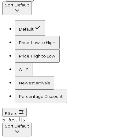
Sort
Default
Default
Price: Low to High
Price: High to Low
A - Z
Newest arrivals
Percentage Discount
Filters
5 Results
Sort
Default