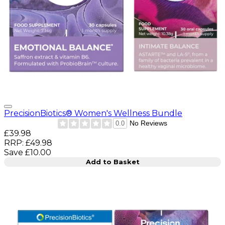
PrecisionBiotics® Women's Wellness Bundle
No Reviews
0.0
Current price: £39.98. Recommended Retail Price: £49.9
£39.98
RRP: £49.98
Save £10.00
Add to Basket