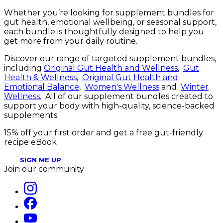
Whether you’re looking for supplement bundles for
gut health, emotional wellbeing, or seasonal support,
each bundle is thoughtfully designed to help you
get more from your daily routine.
Discover our range of targeted supplement bundles,
including
Original Gut Health and Wellness
,
Gut
Health & Wellness
,
Original Gut Health and
Emotional Balance
,
Women's Wellness
and
Winter
Wellness.
All of our supplement bundles created to
support your body with high-quality, science-backed
supplements.
15% off your first order and get a free gut-friendly
recipe eBook
SIGN ME UP
Join our community