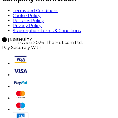
Terms and Conditions
Cookie Policy
Returns Policy
Privacy Policy
Subscription Terms & Conditions
2026 The Hut.com Ltd.
Pay Securely With