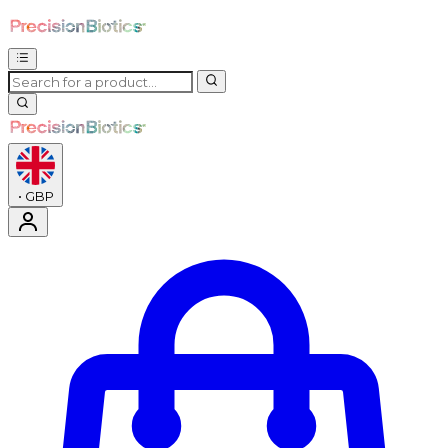
•
GBP
Enter Account Menu