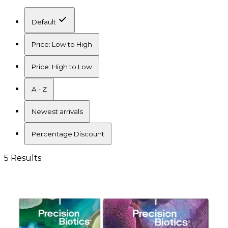
Default
Price: Low to High
Price: High to Low
A - Z
Newest arrivals
Percentage Discount
5 Results