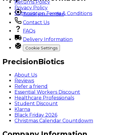
Returns Policy
Privacy Policy
Subscription Terms & Conditions
Track your order
Contact Us
FAQs
Delivery Information
Cookie Settings
PrecisionBiotics
About Us
Reviews
Refer a friend
Essential Workers Discount
Healthcare Professionals
Student Discount
Klarna
Black Friday 2026
Christmas Calendar Countdowm
Company Information