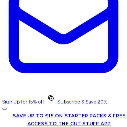
Sign up for 15% off
Subscribe & Save 20%
SAVE UP TO £15 ON STARTER PACKS & FREE
ACCESS TO THE GUT STUFF APP