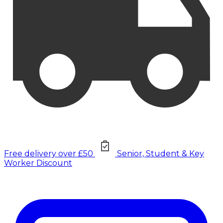
Free delivery over £50
Senior, Student & Key
Worker Discount