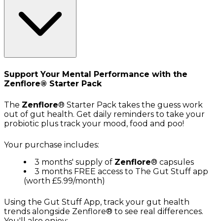
Support Your Mental Performance with the
Zenflore® Starter Pack
The
Zenflore
® Starter Pack takes the guess work
out of gut health. Get daily reminders to take your
probiotic plus track your mood, food and poo!
Your purchase includes:
3 months' supply of
Zenflore
® capsules
3 months FREE access to The Gut Stuff app
(worth £5.99/month)
Using the Gut Stuff App, track your gut health
trends alongside Zenflore® to see real differences.
You'll also enjoy: