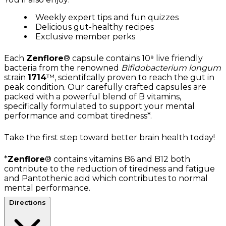
Weekly expert tips and fun quizzes
Delicious gut-healthy recipes
Exclusive member perks
Each
Zenflore
® capsule contains 10⁹ live friendly
bacteria from the renowned
Bifidobacterium longum
strain
1714
™, scientifcally proven to reach the gut in
peak condition. Our carefully crafted capsules are
packed with a powerful blend of B vitamins,
specifically formulated to support your mental
performance and combat tiredness*.
Take the first step toward better brain health today!
*
Zenflore
® contains vitamins B6 and B12 both
contribute to the reduction of tiredness and fatigue
and Pantothenic acid which contributes to normal
mental performance.
Directions