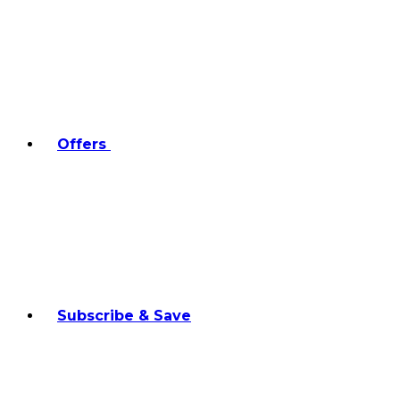
Offers
Subscribe & Save