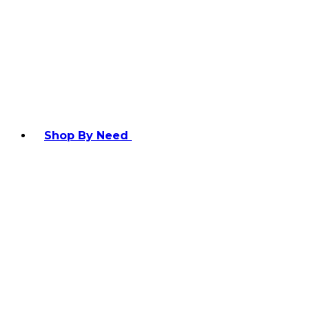
Shop By Need