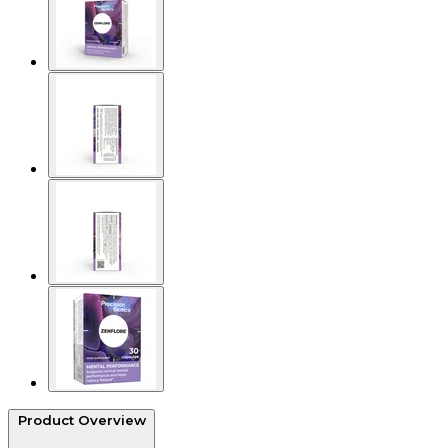
Product Overview