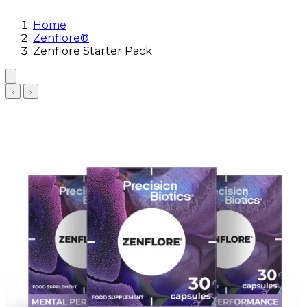
Home
Zenflore®
Zenflore Starter Pack