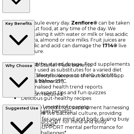
Take one capsule every day.
Zenflore®
can be taken
Key Benefits
with or without food, at any time of the day. We
recommend taking it with water or milk or less acidic
drinks e.g. soya, almond or rice milks. Fruit juices are
generally acidic and acid can damage the
1714®
live
bacterial culture.
Do not exceed the stated dosage. Food supplements
The
Zenflore
® Starter Pack benefits:
Why Choose
should not be used as substitutes for a varied diet
and a healthy lifestyle. Keep out of the reach of
FREE 3months access to the Gut Stuff app
children. Store below 25°C.
(worth £5.99/month)
Personalised health trend reports
Weekly expert tips and fun quizzes
No refrigeration required.
Delicious gut-healthy recipes
Consume within 1 month of opening.
Zenflore®
is the world's first supplement harnessing
Suggested Use
Zenflore
® capsules benefits:
the unique
1714®
live bacterial culture, providing
natural support for your mind and body during busy
DAILY SUPPORT for mind and body*
and demanding times*.
HELPS SUPPORT mental performance for
life's daily challenges*