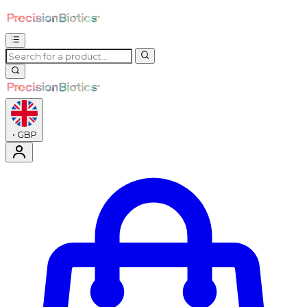
•
GBP
Enter Account Menu