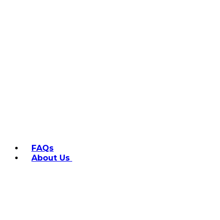
FAQs
About Us