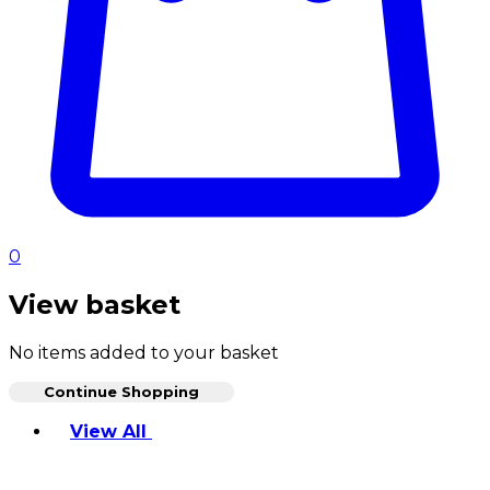
0
View basket
No items added to your basket
Continue Shopping
Toggle basket menu
View All