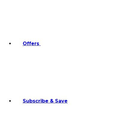
Offers
Subscribe & Save