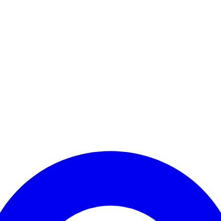
Enter Account Menu