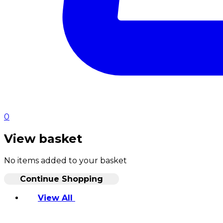
0
View basket
No items added to your basket
Continue Shopping
View All