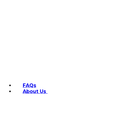
FAQs
About Us