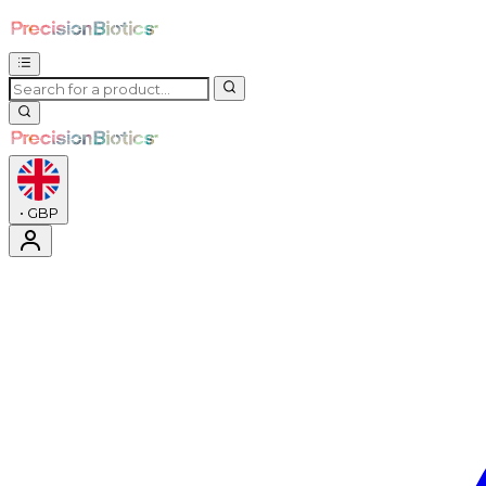
•
GBP