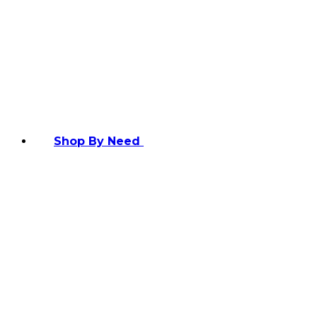
Shop By Need