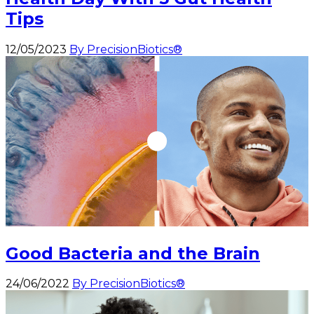
Tips
12/05/2023
By PrecisionBiotics®
Good Bacteria and the Brain
24/06/2022
By PrecisionBiotics®