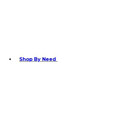
Shop By Need