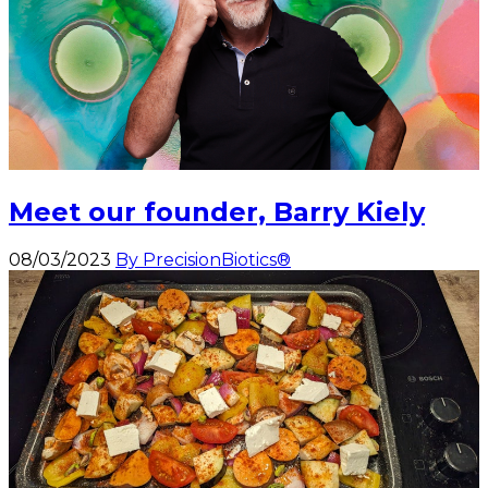
Meet our founder, Barry Kiely
08/03/2023
By PrecisionBiotics®