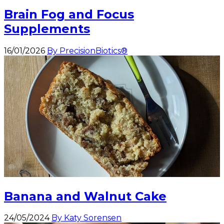
Brain Fog and Focus
Supplements
16/01/2026
By PrecisionBiotics®
Banana and Walnut Cake
24/05/2024
By Katy Sorensen