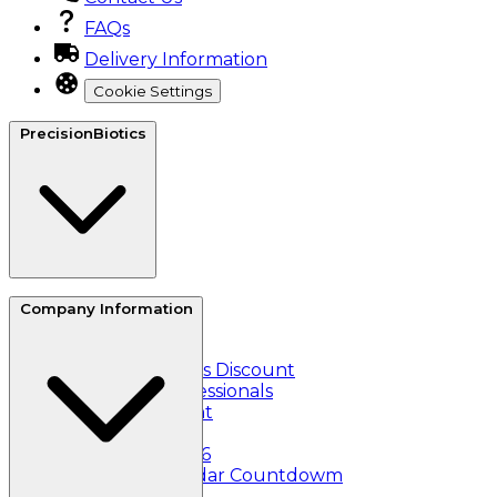
FAQs
Delivery Information
Cookie Settings
PrecisionBiotics
About Us
Company Information
Reviews
Refer a friend
Essential Workers Discount
Healthcare Professionals
Student Discount
Klarna
Black Friday 2026
Christmas Calendar Countdowm