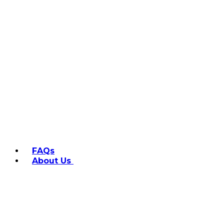
FAQs
About Us