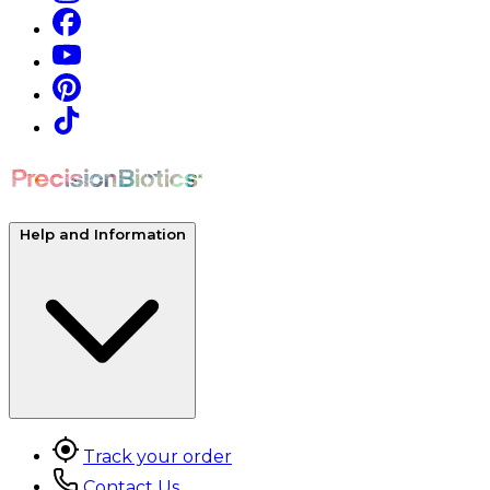
Help and Information
Track your order
Contact Us