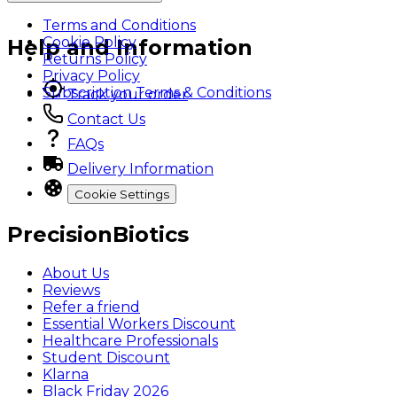
Terms and Conditions
Cookie Policy
Help and Information
Returns Policy
Privacy Policy
Subscription Terms & Conditions
Track your order
Contact Us
FAQs
Delivery Information
Cookie Settings
PrecisionBiotics
About Us
Reviews
Refer a friend
Essential Workers Discount
Healthcare Professionals
Student Discount
Klarna
Black Friday 2026