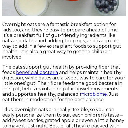
Overnight oats are a fantastic breakfast option for
kids too, and they’re easy to prepare ahead of time!
It’s a breakfast full of gut-friendly ingredients like
oats and dates, and adding toppings, and is a great
way to add in a few extra plant foods to support gut
health - it is also a great way to get the children
involved!
The oats support gut health by providing fiber that
feeds
beneficial bacteria
and helps maintain healthy
digestion, while dates are a sweet way to care for your
little ones’ gut! Their fibre feeds the good bacteria in
the gut, helps maintain regular bowel movements
and supports a healthy, balanced
microbiome
. Just
eat them in moderation for the best balance.
Plus, overnight oats are really flexible, so you can
easily personalize them to suit each children’s taste –
add sweet berries, grated apple or even a little honey
to make it just right. Best of all, they’re packed with