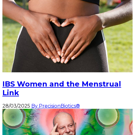
IBS Women and the Menstrual
Link
28/03/2025
By PrecisionBiotics®