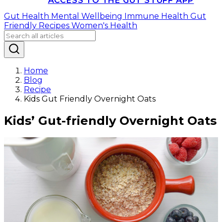
ACCESS TO THE GUT STUFF APP
Gut Health
Mental Wellbeing
Immune Health
Gut
Friendly Recipes
Women's Health
Home
Blog
Recipe
Kids Gut Friendly Overnight Oats
Kids’ Gut-friendly Overnight Oats