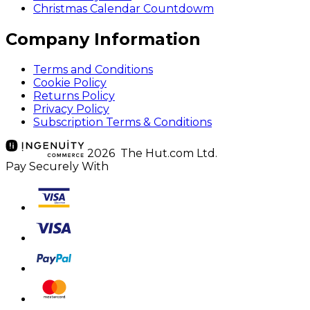
Christmas Calendar Countdowm
Company Information
Terms and Conditions
Cookie Policy
Returns Policy
Privacy Policy
Subscription Terms & Conditions
2026 The Hut.com Ltd.
Pay Securely With