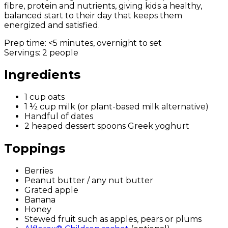
fibre, protein and nutrients, giving kids a healthy,
balanced start to their day that keeps them
energized and satisfied.
Prep time:
<5 minutes, overnight to set
Servings:
2 people
Ingredients
1 cup oats
1 ½ cup milk (or plant-based milk alternative)
Handful of dates
2 heaped dessert spoons Greek yoghurt
Toppings
Berries
Peanut butter / any nut butter
Grated apple
Banana
Honey
Stewed fruit such as apples, pears or plums