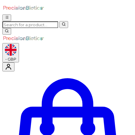
•
GBP
Enter Account Menu