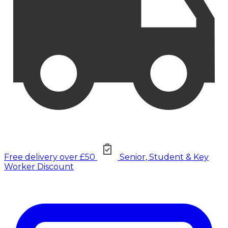
Free delivery over £50
Senior, Student & Key
Worker Discount