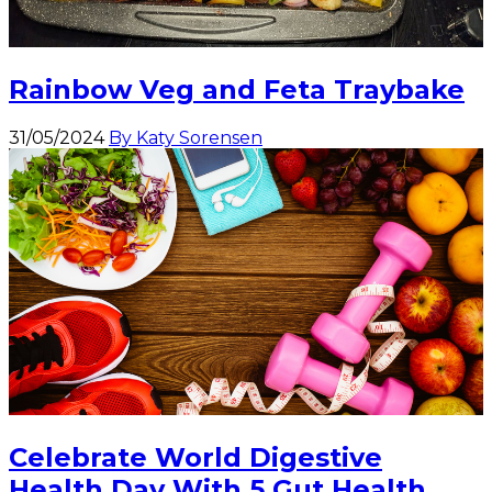
Rainbow Veg and Feta Traybake
31/05/2024
By Katy Sorensen
Celebrate World Digestive
Health Day With 5 Gut Health