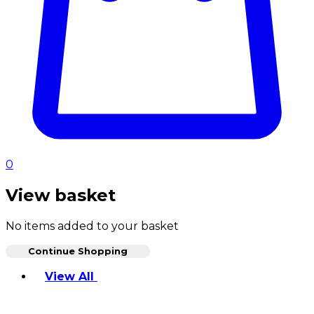
0
View basket
No items added to your basket
Continue Shopping
Toggle basket menu
View All