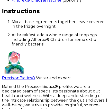
Alflorex® Children sachet
(optional)
Instructions
Mix all base ingredients together, leave covered
in the fridge overnight.
At breakfast, add a whole range of toppings,
including Alflorex® Children for some extra
friendly bacteria!
PrecisionBiotics®
Writer and expert
Behind the PrecisionBiotics® profile, we are a
dedicated team of specialists passionate about gut
health and wellness. With a deep understanding of
the intricate relationship between the gut and overall
well-being, we strive to provide insightful, science-