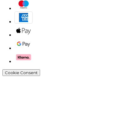
Cookie Consent