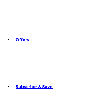
Offers
Subscribe & Save