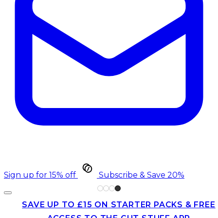
Sign up for 15% off
Subscribe & Save 20%
SAVE UP TO £15 ON STARTER PACKS & FREE