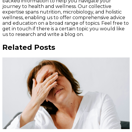
backed information to help you navigate your
journey to health and wellness. Our collective
expertise spans nutrition, microbiology, and holistic
wellness, enabling us to offer comprehensive advice
and education on a broad range of topics. Feel free to
get in touch if there is a certain topic you would like
us to research and write a blog on.
Related Posts