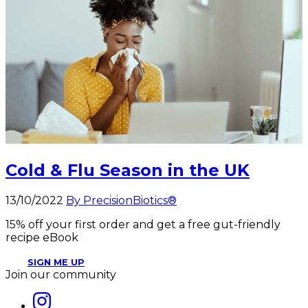
Cold & Flu Season in the UK
13/10/2022
By PrecisionBiotics®
15% off your first order and get a free gut-friendly
recipe eBook
SIGN ME UP
Join our community