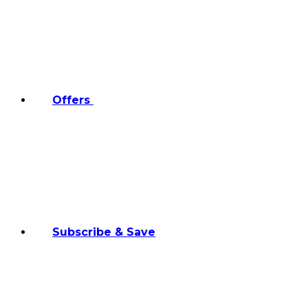
Offers
Subscribe & Save