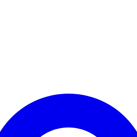
Enter Account Menu