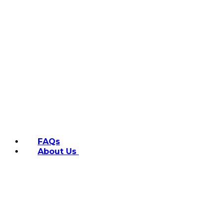
FAQs
About Us