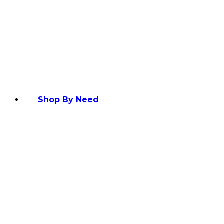
Shop By Need