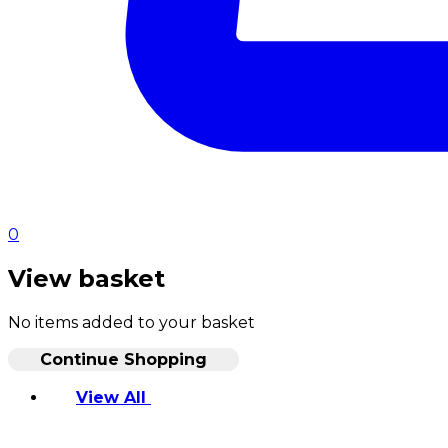
0
View basket
No items added to your basket
Continue Shopping
View All