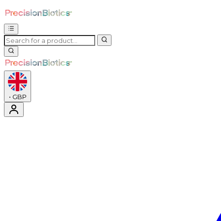
•
GBP