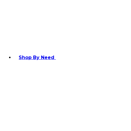
Shop By Need