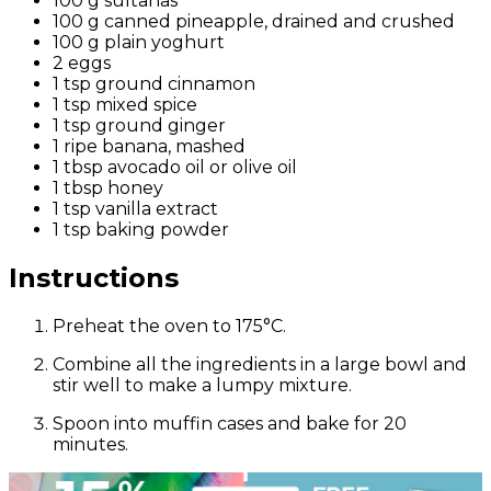
100 g sultanas
100 g canned pineapple, drained and crushed
100 g plain yoghurt
2 eggs
1 tsp ground cinnamon
1 tsp mixed spice
1 tsp ground ginger
1 ripe banana, mashed
1 tbsp avocado oil or olive oil
1 tbsp honey
1 tsp vanilla extract
1 tsp baking powder
Instructions
Preheat the oven to 175°C.
Combine all the ingredients in a large bowl and
stir well to make a lumpy mixture.
Spoon into muffin cases and bake for 20
minutes.