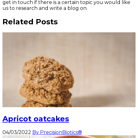
get in touch if there is a certain topic you would like
us to research and write a blog on.
Related Posts
Apricot oatcakes
04/03/2022
By PrecisionBiotics®