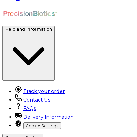
Help and Information
Track your order
Contact Us
FAQs
Delivery Information
Cookie Settings