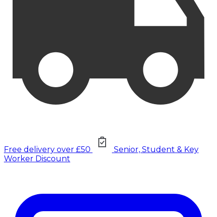
Free delivery over £50
Senior, Student & Key
Worker Discount