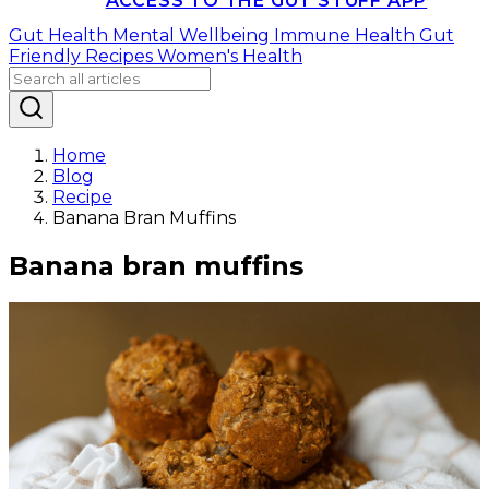
ACCESS TO THE GUT STUFF APP
Gut Health
Mental Wellbeing
Immune Health
Gut
Friendly Recipes
Women's Health
Home
Blog
Recipe
Banana Bran Muffins
Banana bran muffins