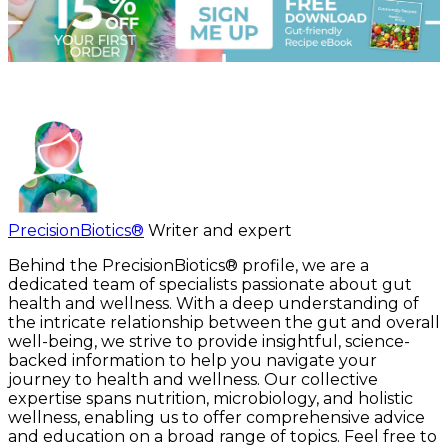
PrecisionBiotics®
Writer and expert
Behind the PrecisionBiotics® profile, we are a
dedicated team of specialists passionate about gut
health and wellness. With a deep understanding of
the intricate relationship between the gut and overall
well-being, we strive to provide insightful, science-
backed information to help you navigate your
journey to health and wellness. Our collective
expertise spans nutrition, microbiology, and holistic
wellness, enabling us to offer comprehensive advice
and education on a broad range of topics. Feel free to