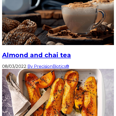
Almond and chai tea
08/03/2022
By PrecisionBiotics®