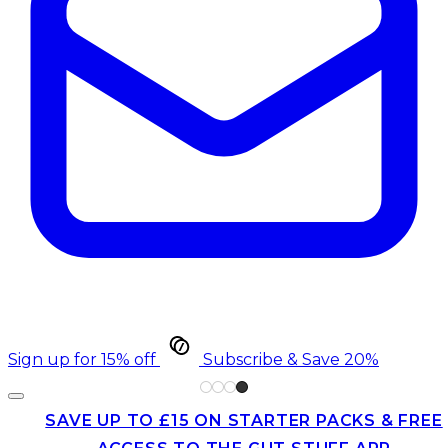
Sign up for 15% off
Subscribe & Save 20%
SAVE UP TO £15 ON STARTER PACKS & FREE