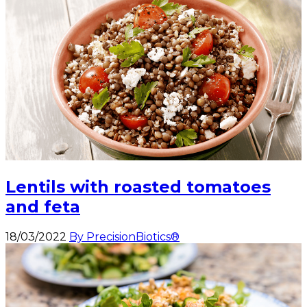
Lentils with roasted tomatoes
and feta
18/03/2022
By PrecisionBiotics®