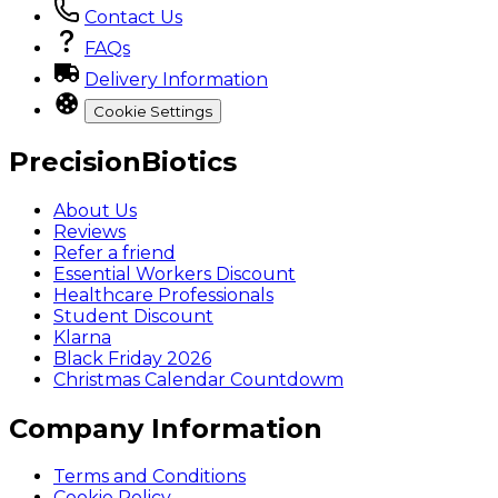
Contact Us
FAQs
Delivery Information
Cookie Settings
PrecisionBiotics
About Us
Reviews
Refer a friend
Essential Workers Discount
Healthcare Professionals
Student Discount
Klarna
Black Friday 2026
Christmas Calendar Countdowm
Company Information
Terms and Conditions
Cookie Policy