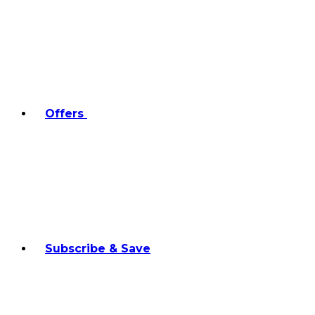
Offers
Subscribe & Save