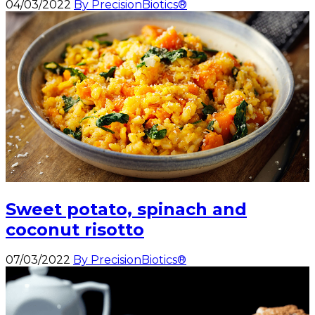
04/03/2022
By PrecisionBiotics®
Sweet potato, spinach and
coconut risotto
07/03/2022
By PrecisionBiotics®