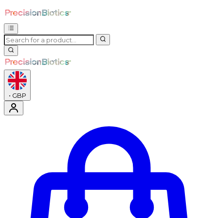
•
GBP
Enter Account Menu