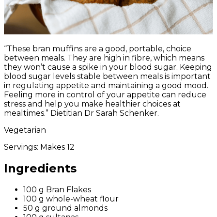
“These bran muffins are a good, portable, choice
between meals. They are high in fibre, which means
they won’t cause a spike in your blood sugar. Keeping
blood sugar levels stable between meals is important
in regulating appetite and maintaining a good mood.
Feeling more in control of your appetite can reduce
stress and help you make healthier choices at
mealtimes.” Dietitian Dr Sarah Schenker.
Vegetarian
Servings:
Makes 12
Ingredients
100 g Bran Flakes
100 g whole-wheat flour
50 g ground almonds