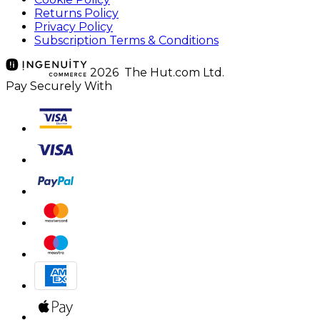
Returns Policy
Privacy Policy
Subscription Terms & Conditions
2026 The Hut.com Ltd.
Pay Securely With