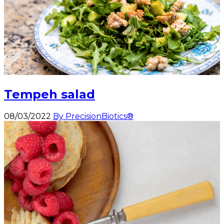
Tempeh salad
08/03/2022
By PrecisionBiotics®