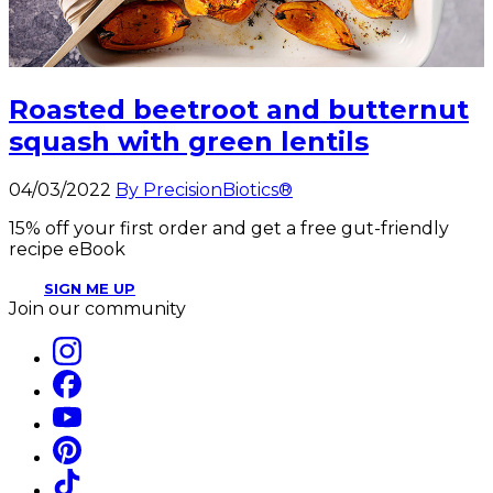
Roasted beetroot and butternut
squash with green lentils
04/03/2022
By PrecisionBiotics®
15% off your first order and get a free gut-friendly
recipe eBook
SIGN ME UP
Join our community