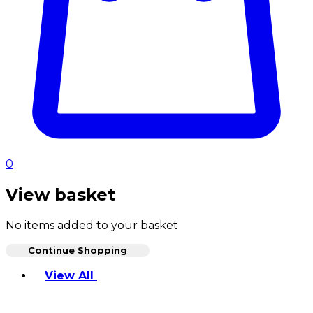
0
View basket
No items added to your basket
Continue Shopping
Toggle basket menu
View All