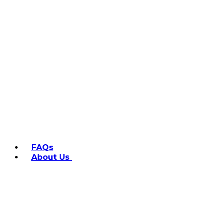
FAQs
About Us