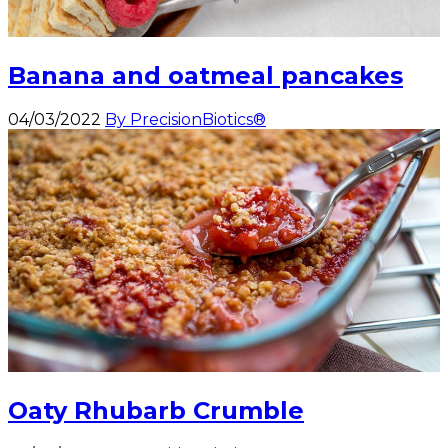
Banana and oatmeal pancakes
04/03/2022
By PrecisionBiotics®
Oaty Rhubarb Crumble