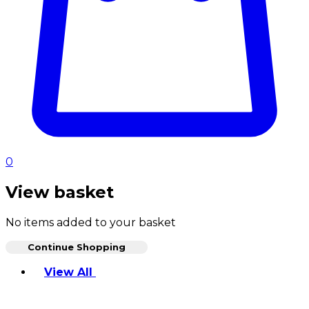
0
View basket
No items added to your basket
Continue Shopping
Toggle basket menu
View All