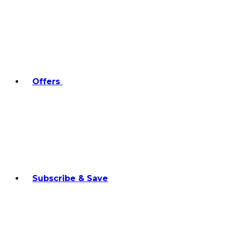
Offers
Subscribe & Save