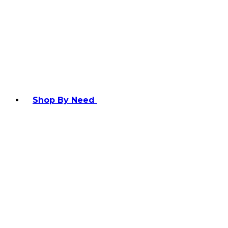
Shop By Need