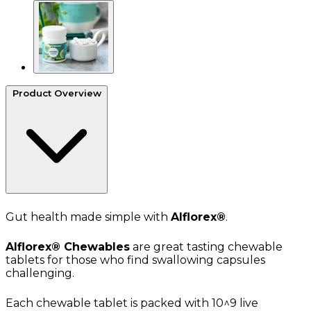
Product Overview
Gut health made simple with
Alflorex®
.
Alflorex®
Chewables
are great tasting chewable
tablets for those who find swallowing capsules
challenging.
Each chewable tablet is packed with 10^9 live