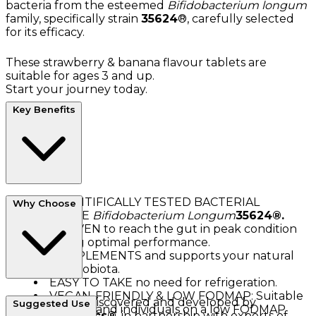
bacteria from the esteemed
Bifidobacterium longum
family, specifically strain
35624
®, carefully selected
for its efficacy.
These strawberry & banana flavour tablets are
suitable for ages 3 and up.
Start your journey today.
Key Benefits
SCIENTIFICALLY TESTED BACTERIAL
Why Choose
CULTURE
Bifidobacterium Longum
35624®.
PROVEN to reach the gut in peak condition
ensuring optimal performance.
COMPLEMENTS and supports your natural
gut microbiota.
EASY TO TAKE no need for refrigeration.
VEGAN-FRIENDLY & LOW FODMAP: Suitable
Alflorex®
was discovered and developed by
Suggested Use
for vegans and individuals on a low FODMAP
Precision Biotics®
, in partnership with experts of