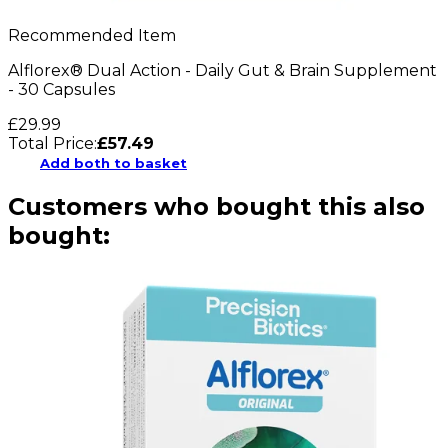
Recommended Item
Alflorex® Dual Action - Daily Gut & Brain Supplement
- 30 Capsules
£29.99
Total Price:
£
57.49
Add both to basket
Customers who bought this also
bought: