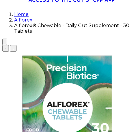
ACCESS TO THE GUT STUFF APP
Home
Alflorex
Alflorex® Chewable - Daily Gut Supplement - 30
Tablets