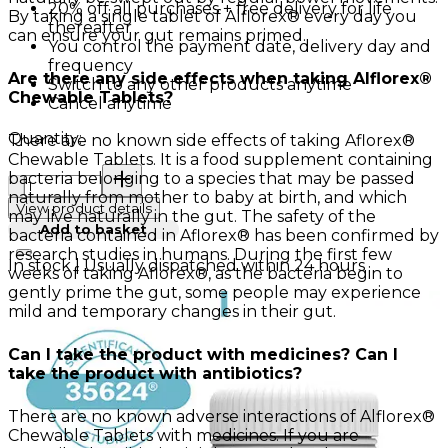
20% off all purchases + free delivery for life
By taking a single tablet of Alflorex® every day you
thereafter
can ensure your gut remains primed.
You control the payment date, delivery day and
frequency
Are there any side effects when taking Alflorex®
Switch to any other products anytime
Chewable Tablets?
Cancel anytime
Quantity:
There are no known side effects of taking Aflorex®
Chewable Tablets. It is a food supplement containing
Quantity:
bacteria belonging to a species that may be passed
naturally from mother to baby at birth, and which
View product details
may live naturally in the gut. The safety of the
Add to basket
bacteria contained in Aflorex® has been confirmed by
research studies in humans. During the first few
In stock | Usually dispatched within 24 hours
weeks of taking Aflorex®, as the bacteria begin to
gently prime the gut, some people may experience
mild and temporary changes in their gut.
Can I take the product with medicines? Can I
take the product with antibiotics?
There are no known adverse interactions of Alflorex®
Chewable Tablets with medicines. If you are