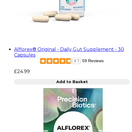
Alflorex® Original - Daily Gut Supplement - 30
Capsules
59 Reviews
4.7
£24.99
Add to Basket