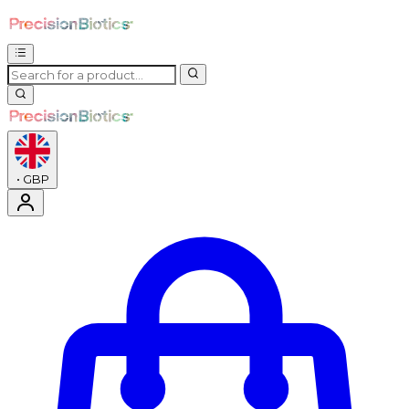
•
GBP
Enter Account Menu