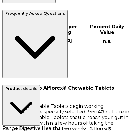
Serving size: 1
Frequently Asked Questions
Servings per container: 30
Amount per
Percent Daily
serving
Value
35624™
1x10 CFU
n.a.
Culture
How quickly do Alflorex® Chewable Tablets
Product details
work?
Alflorex® Chewable Tablets begin working
immediately. The specially selected 35624® culture in
Alflorex® Chewable Tablets should reach your gut in
peak condition within a few hours of taking the
Range
Digestive Health
product. During the first two weeks, Alflorex®