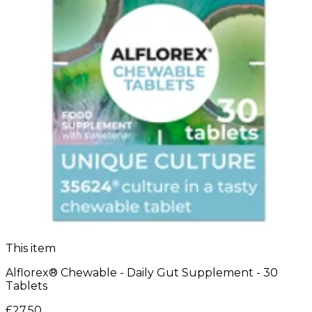
This item
Alflorex® Chewable - Daily Gut Supplement - 30
Tablets
£27.50