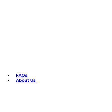
FAQs
About Us