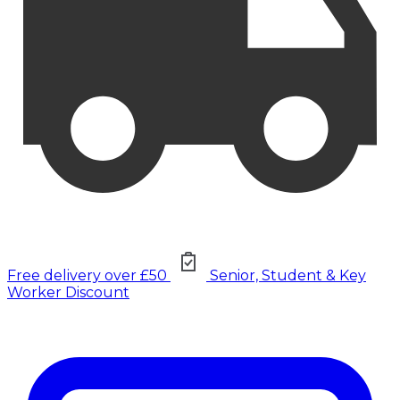
Free delivery over £50
Senior, Student & Key
Worker Discount