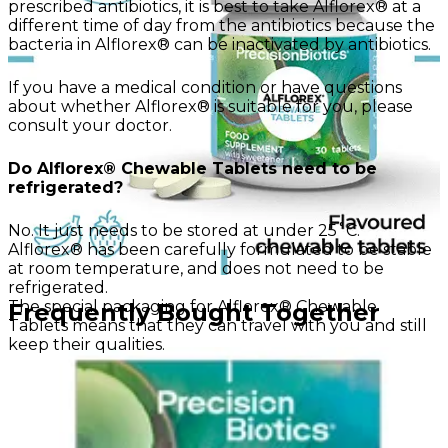
prescribed antibiotics, it is best to take Alflorex® at a
different time of day from the antibiotics because the
bacteria in Alflorex® can be inactivated by antibiotics.
If you have a medical condition or have questions
about whether Alflorex® is suitable for you, please
consult your doctor.
Do Alflorex® Chewable Tablets need to be
refrigerated?
No. It just needs to be stored at under 25˚C.
Alflorex® has been carefully formulated to be stable
at room temperature, and does not need to be
refrigerated.
The special packaging for Alflorex® Chewable
Frequently Bought Together
Tablets means that they can travel with you and still
keep their qualities.