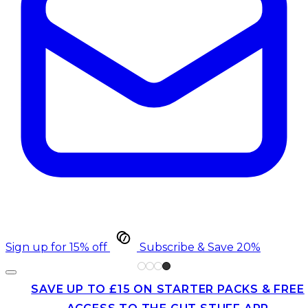
Sign up for 15% off
Subscribe & Save 20%
SAVE UP TO £15 ON STARTER PACKS & FREE