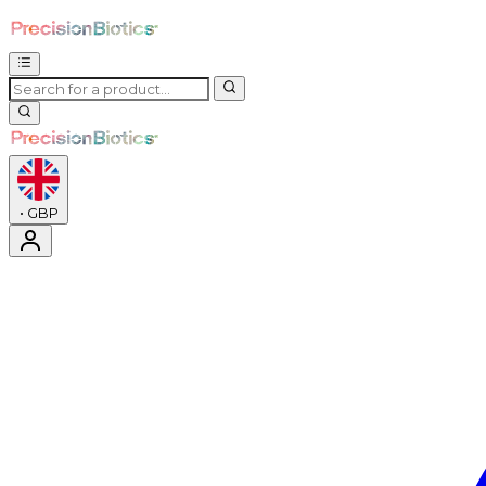
•
GBP