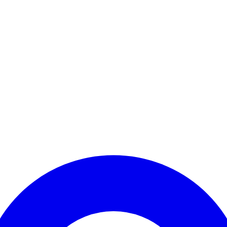
Enter Account Menu