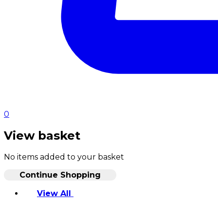
0
View basket
No items added to your basket
Continue Shopping
View All