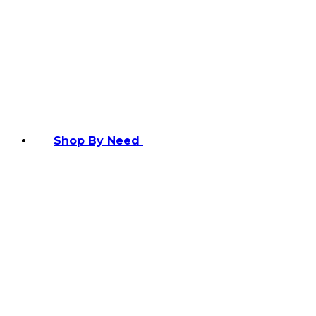
Shop By Need