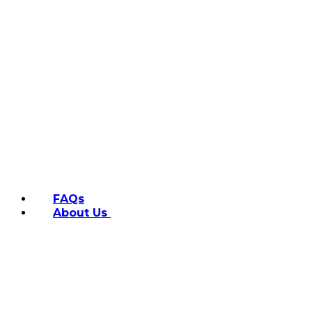
FAQs
About Us