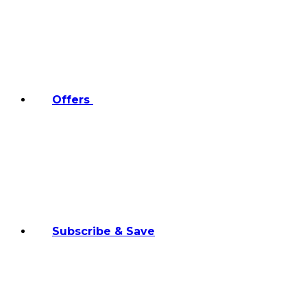
Offers
Subscribe & Save