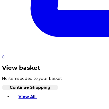
0
View basket
No items added to your basket
Continue Shopping
View All