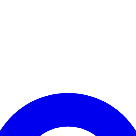
Enter Account Menu