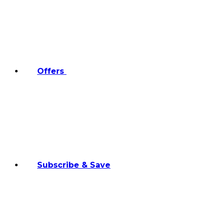
Offers
Subscribe & Save