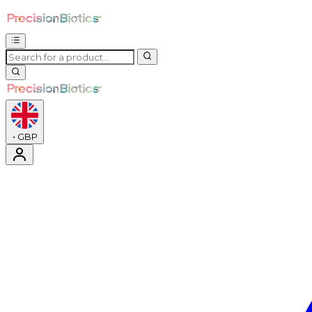
•
GBP