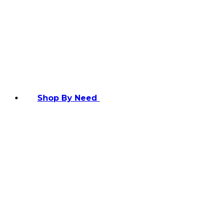
Shop By Need