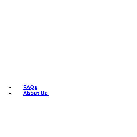
FAQs
About Us