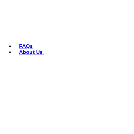
FAQs
About Us