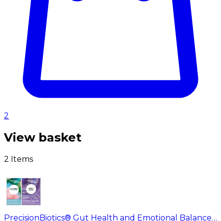
2
View basket
2 Items
PrecisionBiotics® Gut Health and Emotional Balance Duo Pack