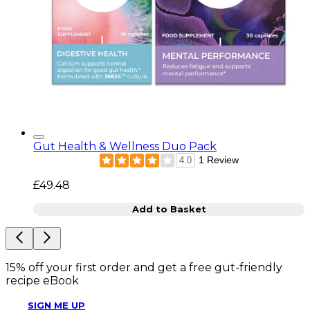
Gut Health & Wellness Duo Pack
1 Review
4.0
£49.48
Add to Basket
15% off your first order and get a free gut-friendly
recipe eBook
SIGN ME UP