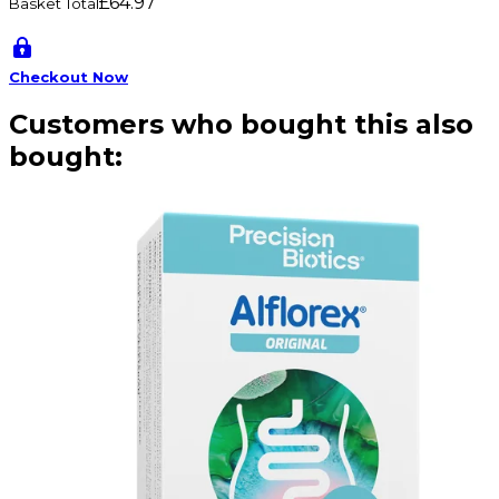
£64.97
Basket Total
Checkout Now
Customers who bought this also
bought: