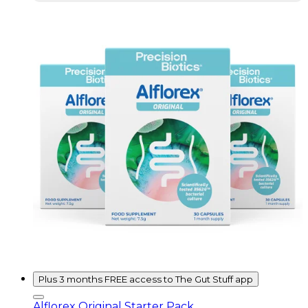
Plus 3 months FREE access to The Gut Stuff app
Alflorex Original Starter Pack