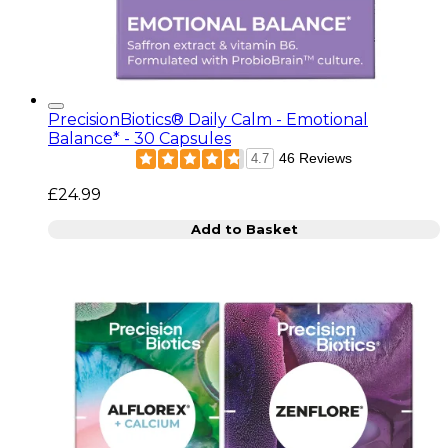
PrecisionBiotics® Daily Calm - Emotional
Balance* - 30 Capsules
46 Reviews
4.7
£24.99
Add to Basket