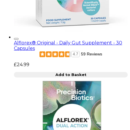
Alflorex® Original - Daily Gut Supplement - 30
Capsules
59 Reviews
4.7
£24.99
Add to Basket