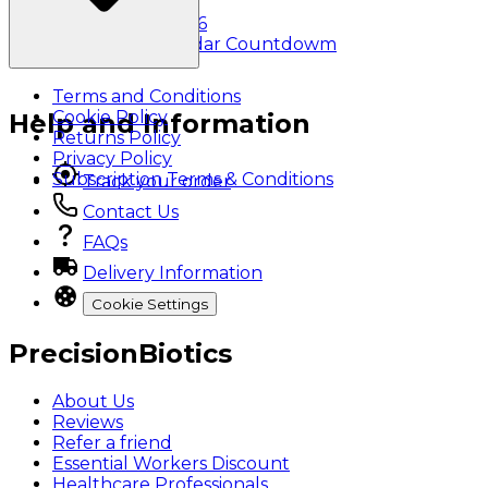
Klarna
Black Friday 2026
Christmas Calendar Countdowm
Terms and Conditions
Cookie Policy
Help and Information
Returns Policy
Privacy Policy
Subscription Terms & Conditions
Track your order
Contact Us
FAQs
Delivery Information
Cookie Settings
PrecisionBiotics
About Us
Reviews
Refer a friend
Essential Workers Discount
Healthcare Professionals