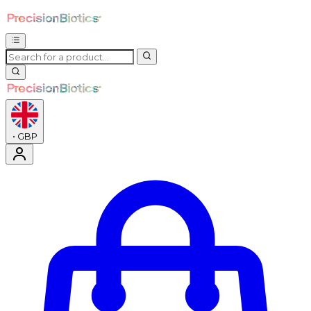
•
GBP
Enter Account Menu