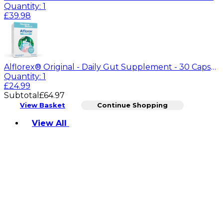
Quantity: 1
£39.98
Alflorex® Original - Daily Gut Supplement - 30 Capsules
Quantity: 1
£24.99
Subtotal
£64.97
View Basket
Continue Shopping
Toggle basket menu
View All