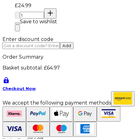
Current price: £24.99. Recommended Retail Price: 
£24.99
Quantity:
Save to wishlist
Enter discount code
Add
Order Summary
Basket subtotal:
£64.97
Checkout Now
We accept the following payment methods