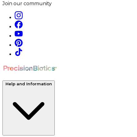
Join our community
Help and Information