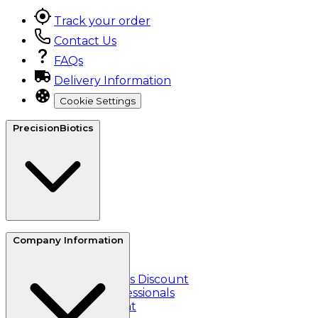
Track your order
Contact Us
FAQs
Delivery Information
Cookie Settings
PrecisionBiotics
About Us
Company Information
Reviews
Refer a friend
Essential Workers Discount
Healthcare Professionals
Student Discount