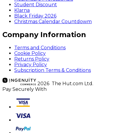
Student Discount
Klarna
Black Friday 2026
Christmas Calendar Countdowm
Company Information
Terms and Conditions
Cookie Policy
Returns Policy
Privacy Policy
Subscription Terms & Conditions
2026 The Hut.com Ltd.
Pay Securely With