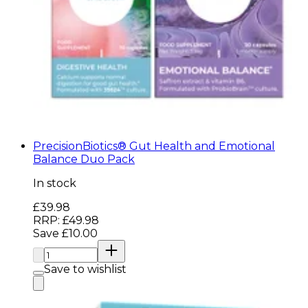
PrecisionBiotics® Gut Health and Emotional
Balance Duo Pack
In stock
Current price: £39.98. Recommended Retail Price: 
£39.98
RRP: £49.98
Save £10.00
Quantity:
Save to wishlist