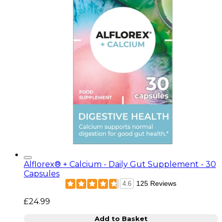
Alflorex® + Calcium - Daily Gut Supplement - 30
Capsules
125 Reviews
4.6
£24.99
Add to Basket