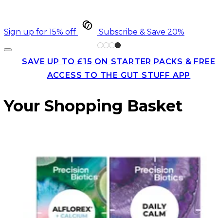
Sign up for 15% off
Subscribe & Save 20%
SAVE UP TO £15 ON STARTER PACKS & FREE
ACCESS TO THE GUT STUFF APP
Your Shopping Basket