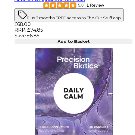
1 Review
5.0
Plus 3 months FREE access to The Gut Stuff app
Current price: £68.00. Recommended Retail Price: 
£68.00
RRP: £74.85
Save £6.85
Add to Basket