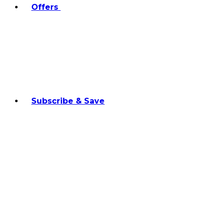
Offers
Subscribe & Save