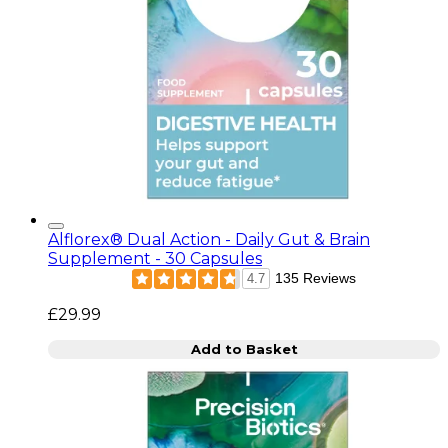
Alflorex® Dual Action - Daily Gut & Brain
Supplement - 30 Capsules
135 Reviews
4.7
£29.99
Add to Basket