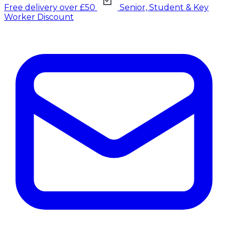
Free delivery over £50
Senior, Student & Key
Worker Discount