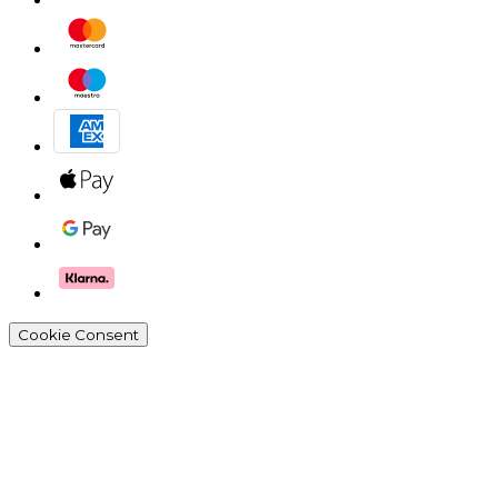
Cookie Consent