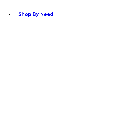
Shop By Need