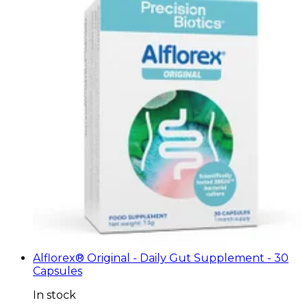
Alflorex® Original - Daily Gut Supplement - 30
Capsules
In stock